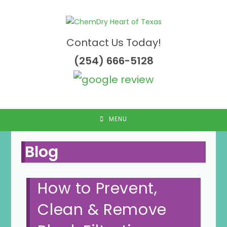
Skip
to
content
Contact Us Today!
(254) 666-5128
MENU
Blog
How to Prevent,
Clean & Remove