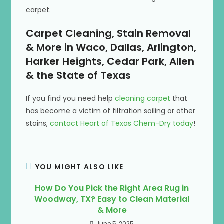
carpet.
Carpet Cleaning, Stain Removal
& More in Waco, Dallas, Arlington,
Harker Heights, Cedar Park, Allen
& the State of Texas
If you find you need help
cleaning carpet
that
has become a victim of filtration soiling or other
stains,
contact Heart of Texas Chem-Dry today
!
YOU MIGHT ALSO LIKE
How Do You Pick the Right Area Rug in
Woodway, TX? Easy to Clean Material
& More
June 5, 2025