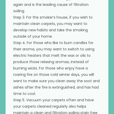
again and is the leading cause of filtration
soiling.
Step 3. For the smoker’s house, if you wish to
maintain clean carpets, you may want to
develop new habits and take the smoking
outside of your home.
Step 4. For those who like to burn candles for
their aroma, you may want to switch to using
electric heaters that melt the wax or oils to
produce those relaxing aromas, instead of
burning wicks. For those who enjoy have a
roaring fire on those cold winter days, you will
want to make sure you clean away the soot and
ashes after the fire is extinguished, and has had
time to cool.
Step 5. Vacuum your carpets often and have
your carpets cleaned regularly also helps
maintain a clean and filtration soiling stain free