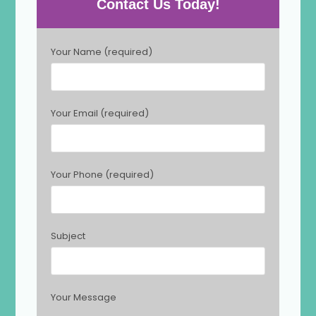
Contact Us Today!
P
Your Name (required)
l
e
a
s
Your Email (required)
e
l
e
a
Your Phone (required)
v
e
t
h
Subject
i
s
f
i
Your Message
e