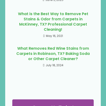
What is the Best Way to Remove Pet
Stains & Odor from Carpets in
McKinney, TX? Professional Carpet
Cleaning!
May 16, 2021
What Removes Red Wine Stains from
Carpets in Robinson, TX? Baking Soda
or Other Carpet Cleaner?
July 18, 2024