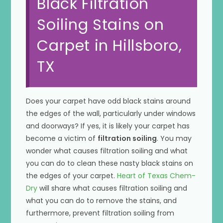
Black Filtration
Soiling Stains on
Carpet in Hillsboro,
TX
Does your carpet have odd black stains around
the edges of the wall, particularly under windows
and doorways? If yes, it is likely your carpet has
become a victim of
filtration soiling
. You may
wonder what causes filtration soiling and what
you can do to clean these nasty black stains on
the edges of your carpet.
Heart of Texas Chem-
Dry
will share what causes filtration soiling and
what you can do to remove the stains, and
furthermore, prevent filtration soiling from