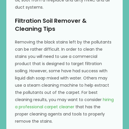
oil, soot from a fireplace and dirty HVAC and air
duct systems.
Filtration Soil Remover &
Cleaning Tips
Removing the black stains left by the pollutants
can be rather difficult. In order to clean the
stains you will need to use a commercial
product that is designed to target filtration
soiling. However, some have had success with
liquid dish soap mixed with water. Others may
use a steam cleaning machine to help extract
the pollutants out of the carpet. For best
cleaning results, you may want to consider
hiring
a professional carpet cleaner
that has the
proper cleaning agents and tools to properly
remove the stains.