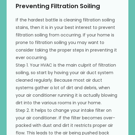
Preventing Filtration Soiling
If the hardest battle is cleaning filtration soiling
stains, then it is in your best interest to prevent
filtration soiling from occurring. If your home is
prone to filtration soiling you may want to
consider taking the proper steps in preventing it
ever occurring.
Step 1. Your HVAC is the main culprit of filtration
soiling, so start by having your air duct system
cleaned regularly. Because most air duct
systems gather a lot of dirt and debris, when
your air conditioner running it is actually blowing
dirt into the various rooms in your home.
Step 2. It helps to change your intake filter on
your air conditioner. If the filter becomes over-
packed with dust and dirt it restricts proper air
flow. This leads to the air being pushed back