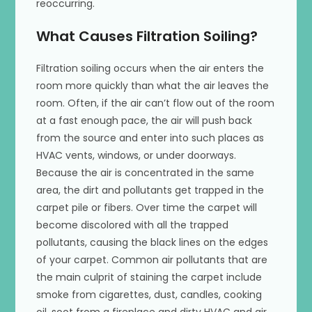
reoccurring.
What Causes Filtration Soiling?
Filtration soiling occurs when the air enters the
room more quickly than what the air leaves the
room. Often, if the air can’t flow out of the room
at a fast enough pace, the air will push back
from the source and enter into such places as
HVAC vents, windows, or under doorways.
Because the air is concentrated in the same
area, the dirt and pollutants get trapped in the
carpet pile or fibers. Over time the carpet will
become discolored with all the trapped
pollutants, causing the black lines on the edges
of your carpet. Common air pollutants that are
the main culprit of staining the carpet include
smoke from cigarettes, dust, candles, cooking