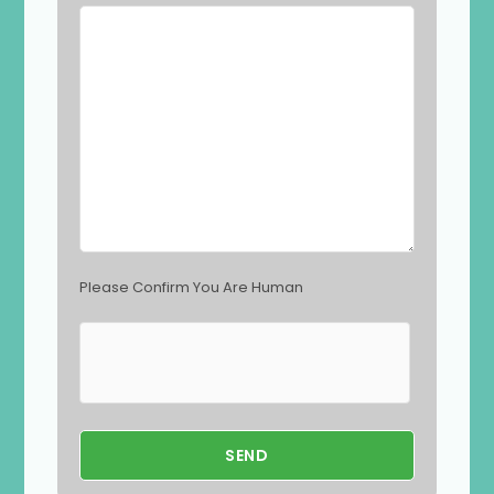
l
d
e
m
p
t
y
.
Please Confirm You Are Human