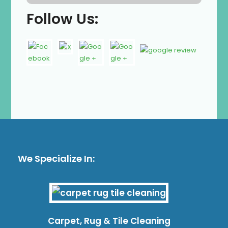
Follow Us:
We Specialize In:
Carpet, Rug & Tile Cleaning