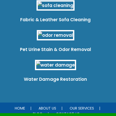
Fabric & Leather Sofa Cleaning
Pet Urine Stain & Odor Removal
Water Damage Restoration
HOME
ABOUT US
OUR SERVICES
BLOG
CONTACT US