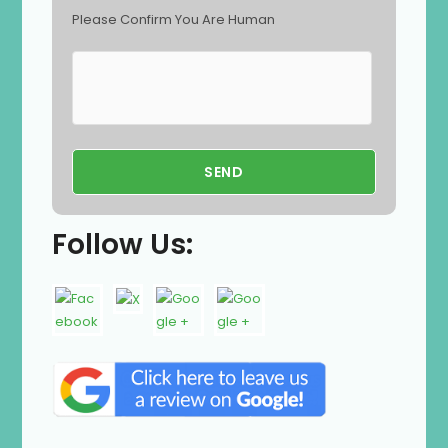
Please Confirm You Are Human
Follow Us: