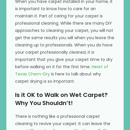
When you have carpet installed in your home, it
is important to know how to care for an
maintain it. Part of caring for your carpet is
professional cleaning. While there are many DIY
approaches to cleaning your carpet, you will not
get the same results you will when you leave the
cleaning up to professionals. When you do have
your carpet professionally cleaned, it is
important that you give your carpet time to dry
before walking on it for the first time.
Heart of
Texas Chem-Dry
is here to talk about why
carpet drying is so important.
Is it OK to Walk on Wet Carpet?
Why You Shouldn’t!
There is nothing like a professional carpet
cleaning to revive your carpet. It can leave the