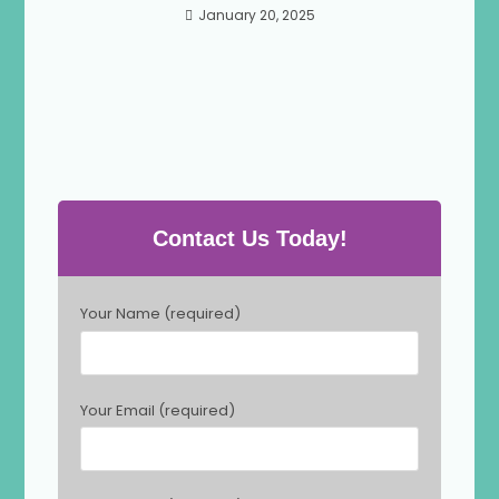
January 20, 2025
Contact Us Today!
P
Your Name (required)
l
e
a
s
Your Email (required)
e
l
e
a