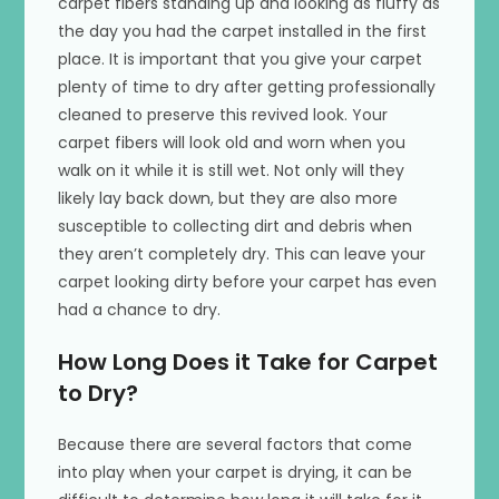
carpet fibers standing up and looking as fluffy as
the day you had the carpet installed in the first
place. It is important that you give your carpet
plenty of time to dry after getting professionally
cleaned to preserve this revived look. Your
carpet fibers will look old and worn when you
walk on it while it is still wet. Not only will they
likely lay back down, but they are also more
susceptible to collecting dirt and debris when
they aren’t completely dry. This can leave your
carpet looking dirty before your carpet has even
had a chance to dry.
How Long Does it Take for Carpet
to Dry?
Because there are several factors that come
into play when your carpet is drying, it can be