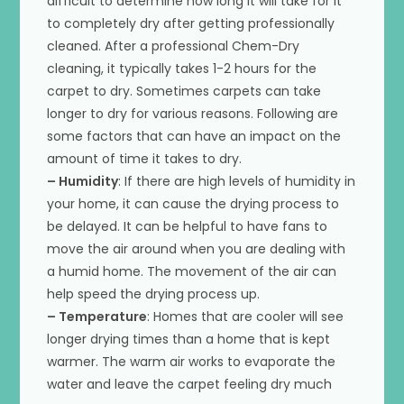
difficult to determine how long it will take for it
to completely dry after getting professionally
cleaned. After a professional Chem-Dry
cleaning, it typically takes 1-2 hours for the
carpet to dry. Sometimes carpets can take
longer to dry for various reasons. Following are
some factors that can have an impact on the
amount of time it takes to dry.
– Humidity
: If there are high levels of humidity in
your home, it can cause the drying process to
be delayed. It can be helpful to have fans to
move the air around when you are dealing with
a humid home. The movement of the air can
help speed the drying process up.
– Temperature
: Homes that are cooler will see
longer drying times than a home that is kept
warmer. The warm air works to evaporate the
water and leave the carpet feeling dry much