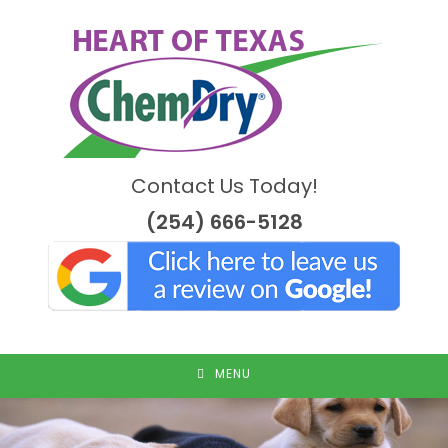
Skip
to
content
Contact Us Today!
(254) 666-5128
MENU