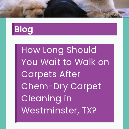
Blog
How Long Should
You Wait to Walk on
Carpets After
Chem-Dry Carpet
Cleaning in
Westminster, TX?