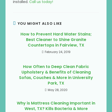
installed.
Call us today!
YOU MIGHT ALSO LIKE
How to Prevent Hard Water Stains;
Best Cleaner to Shine Granite
Countertops in Fairview, TX
February 24, 2019
How Often to Deep Clean Fabric
Upholstery & Benefits of Cleaning
Sofas, Couches & More in University
Park, TX
May 28, 2020
Why is Mattress Cleaning Important in
West, TX? Kills Bacteria & More