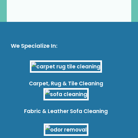
We Specialize In:
Carpet, Rug & Tile Cleaning
Fabric & Leather Sofa Cleaning