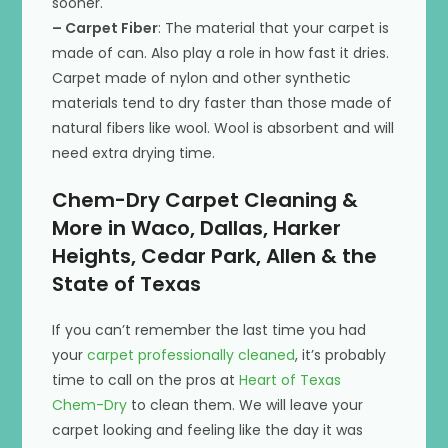
sooner.
– Carpet Fiber
: The material that your carpet is
made of can. Also play a role in how fast it dries.
Carpet made of nylon and other synthetic
materials tend to dry faster than those made of
natural fibers like wool. Wool is absorbent and will
need extra drying time.
Chem-Dry Carpet Cleaning &
More in Waco, Dallas, Harker
Heights, Cedar Park, Allen & the
State of Texas
If you can’t remember the last time you had
your
carpet professionally cleaned
, it’s probably
time to call on the pros at
Heart of Texas
Chem-Dry
to clean them. We will leave your
carpet looking and feeling like the day it was