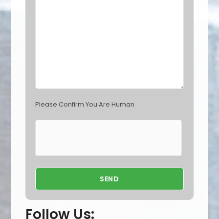
e
m
p
t
y
.
Please Confirm You Are Human
Follow Us: