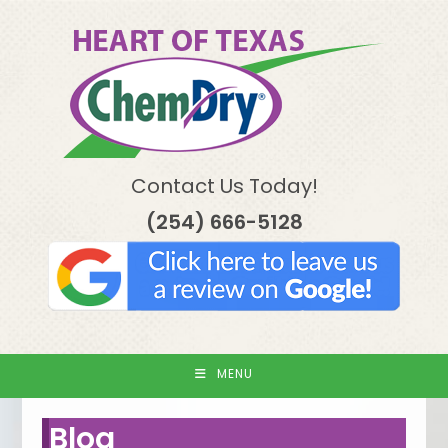
Skip
to
content
Contact Us Today!
(254) 666-5128
MENU
Blog