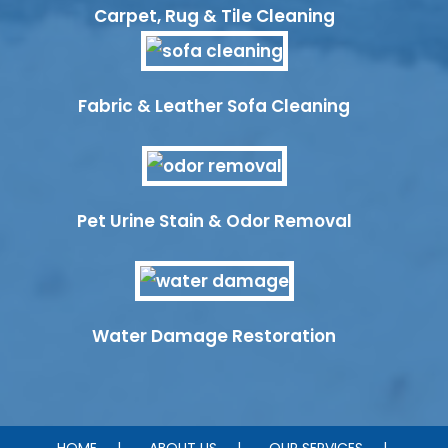
Carpet, Rug & Tile Cleaning
Fabric & Leather Sofa Cleaning
Pet Urine Stain & Odor Removal
Water Damage Restoration
HOME
ABOUT US
OUR SERVICES