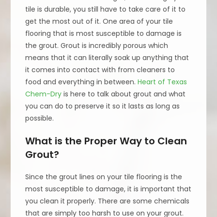
tile is durable, you still have to take care of it to
get the most out of it. One area of your tile
flooring that is most susceptible to damage is
the grout. Grout is incredibly porous which
means that it can literally soak up anything that
it comes into contact with from cleaners to
food and everything in between.
Heart of Texas
Chem-Dry
is here to talk about grout and what
you can do to preserve it so it lasts as long as
possible.
What is the Proper Way to Clean
Grout?
Since the grout lines on your tile flooring is the
most susceptible to damage, it is important that
you clean it properly. There are some chemicals
that are simply too harsh to use on your grout.