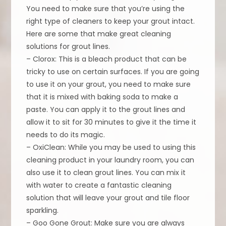
You need to make sure that you’re using the
right type of cleaners to keep your grout intact.
Here are some that make great cleaning
solutions for grout lines.
– Clorox: This is a bleach product that can be
tricky to use on certain surfaces. If you are going
to use it on your grout, you need to make sure
that it is mixed with baking soda to make a
paste. You can apply it to the grout lines and
allow it to sit for 30 minutes to give it the time it
needs to do its magic.
– OxiClean: While you may be used to using this
cleaning product in your laundry room, you can
also use it to clean grout lines. You can mix it
with water to create a fantastic cleaning
solution that will leave your grout and tile floor
sparkling.
– Goo Gone Grout: Make sure you are always