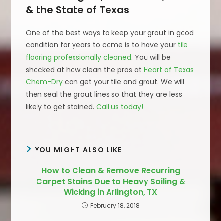
& the State of Texas
One of the best ways to keep your grout in good
condition for years to come is to have your
tile
flooring professionally cleaned
. You will be
shocked at how clean the pros at
Heart of Texas
Chem-Dry
can get your tile and grout. We will
then seal the grout lines so that they are less
likely to get stained.
Call us today!
YOU MIGHT ALSO LIKE
How to Clean & Remove Recurring
Carpet Stains Due to Heavy Soiling &
Wicking in Arlington, TX
February 18, 2018