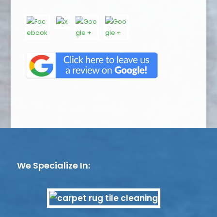
We Specialize In: