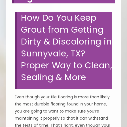
How Do You Keep
Grout from Getting
Dirty & Discoloring in
Sunnyvale, TX?
Proper Way to Clean,
Sealing & More
Even though your tile flooring is more than likely
the most durable flooring found in your home,
you are going to want to make sure you’re
maintaining it properly so that it can withstand
the tests of time. That’s right, even though your