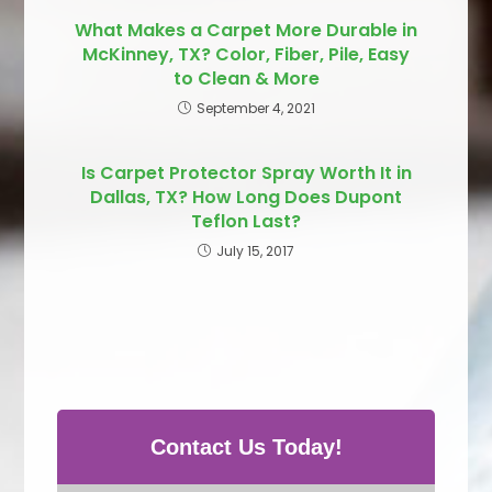
What Makes a Carpet More Durable in
McKinney, TX? Color, Fiber, Pile, Easy
to Clean & More
September 4, 2021
Is Carpet Protector Spray Worth It in
Dallas, TX? How Long Does Dupont
Teflon Last?
July 15, 2017
Contact Us Today!