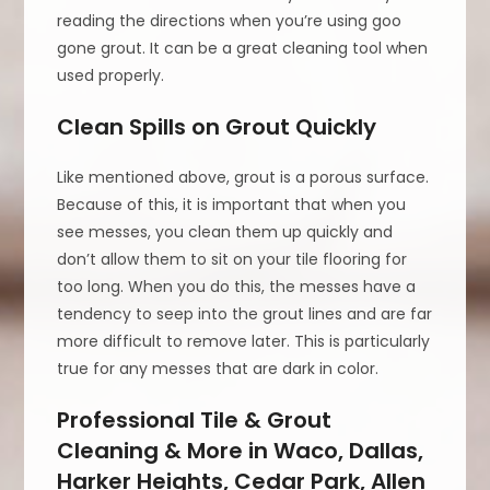
reading the directions when you’re using goo
gone grout. It can be a great cleaning tool when
used properly.
Clean Spills on Grout Quickly
Like mentioned above, grout is a porous surface.
Because of this, it is important that when you
see messes, you clean them up quickly and
don’t allow them to sit on your tile flooring for
too long. When you do this, the messes have a
tendency to seep into the grout lines and are far
more difficult to remove later. This is particularly
true for any messes that are dark in color.
Professional Tile & Grout
Cleaning & More in Waco, Dallas,
Harker Heights, Cedar Park, Allen