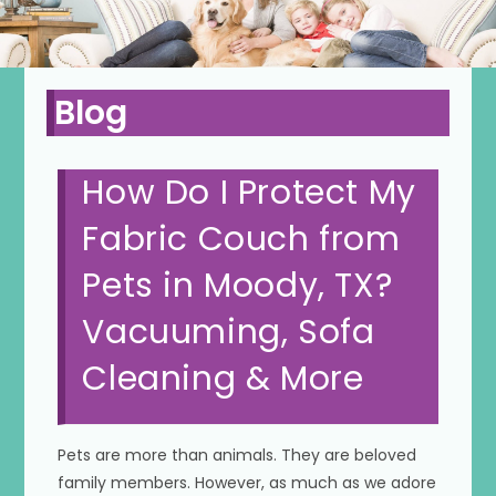
Blog
How Do I Protect My
Fabric Couch from
Pets in Moody, TX?
Vacuuming, Sofa
Cleaning & More
Pets are more than animals. They are beloved
family members. However, as much as we adore