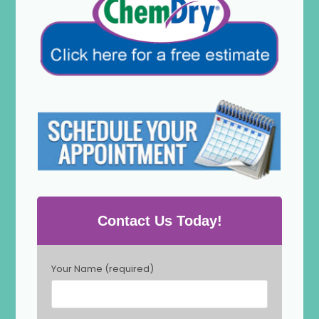
Contact Us Today!
P
Your Name (required)
l
e
a