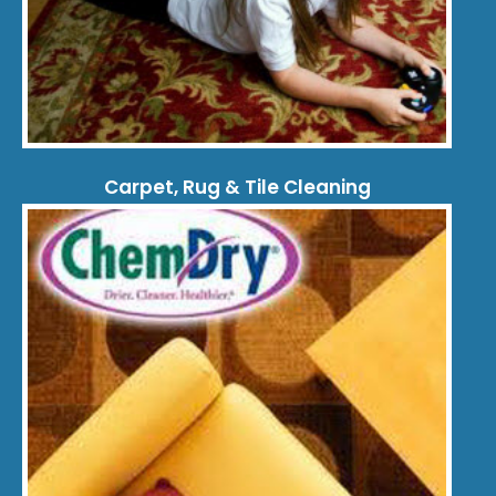
Carpet, Rug & Tile Cleaning