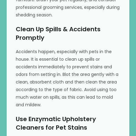
professional grooming services, especially during
shedding season.
Clean Up Spills & Accidents
Promptly
Accidents happen, especially with pets in the
house. It is essential to clean up spills or
accidents immediately to prevent stains and
odors from setting in. Blot the area gently with a
clean, absorbent cloth and then clean the area
according to the type of fabric. Avoid using too
much water on spills, as this can lead to mold
and mildew.
Use Enzymatic Upholstery
Cleaners for Pet Stains