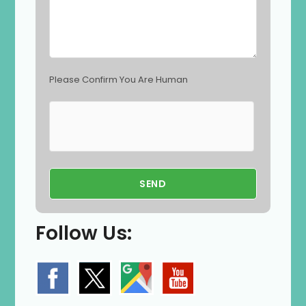
y
.
Please Confirm You Are Human
Follow Us: