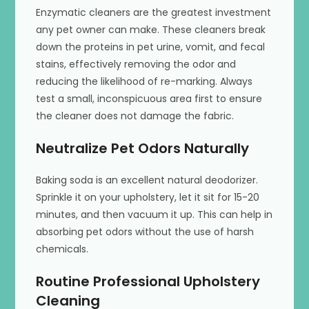
Enzymatic cleaners are the greatest investment
any pet owner can make. These cleaners break
down the proteins in pet urine, vomit, and fecal
stains, effectively removing the odor and
reducing the likelihood of re-marking. Always
test a small, inconspicuous area first to ensure
the cleaner does not damage the fabric.
Neutralize Pet Odors Naturally
Baking soda is an excellent natural deodorizer.
Sprinkle it on your upholstery, let it sit for 15-20
minutes, and then vacuum it up. This can help in
absorbing pet odors without the use of harsh
chemicals.
Routine Professional Upholstery
Cleaning