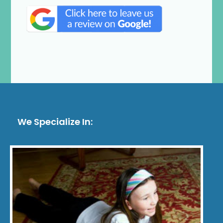
We Specialize In: