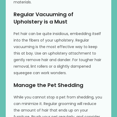
materials.
Regular Vacuuming of
Upholstery is a Must
Pet hair can be quite insidious, embedding itself
into the fibers of your upholstery. Regular
vacuuming is the most effective way to keep
this at bay. Use an upholstery attachment to
gently remove hair and dander. For tougher hair
removal, lint rollers or a slightly dampened
squeegee can work wonders.
Manage the Pet Shedding
While you cannot stop a pet from shedding, you
can minimize it. Regular grooming will reduce
the amount of hair that ends up on your
furniture. Brush your pet regularly, and consider