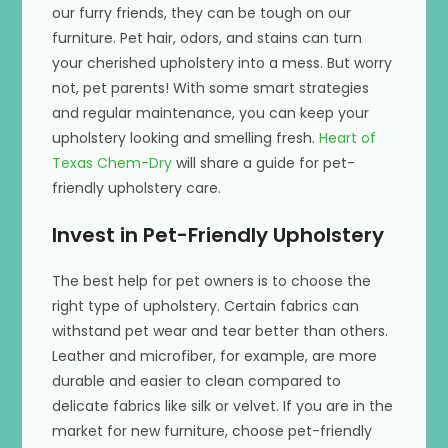
our furry friends, they can be tough on our
furniture. Pet hair, odors, and stains can turn
your cherished upholstery into a mess. But worry
not, pet parents! With some smart strategies
and regular maintenance, you can keep your
upholstery looking and smelling fresh.
Heart of
Texas Chem-Dry
will share a guide for pet-
friendly upholstery care.
Invest in Pet-Friendly Upholstery
The best help for pet owners is to choose the
right type of upholstery. Certain fabrics can
withstand pet wear and tear better than others.
Leather and microfiber, for example, are more
durable and easier to clean compared to
delicate fabrics like silk or velvet. If you are in the
market for new furniture, choose pet-friendly