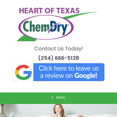
Skip
to
content
Contact Us Today!
(254) 666-5128
MENU