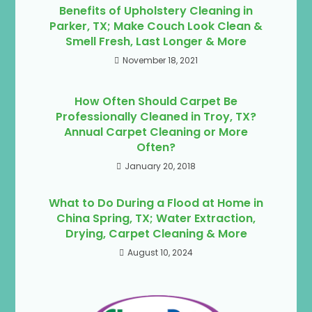
Benefits of Upholstery Cleaning in
Parker, TX; Make Couch Look Clean &
Smell Fresh, Last Longer & More
November 18, 2021
How Often Should Carpet Be
Professionally Cleaned in Troy, TX?
Annual Carpet Cleaning or More
Often?
January 20, 2018
What to Do During a Flood at Home in
China Spring, TX; Water Extraction,
Drying, Carpet Cleaning & More
August 10, 2024