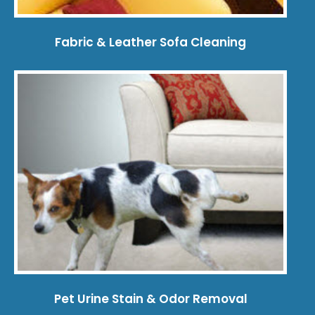
Fabric & Leather Sofa Cleaning
Pet Urine Stain & Odor Removal