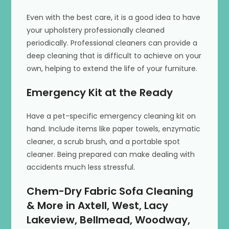
Even with the best care, it is a good idea to have
your upholstery professionally cleaned
periodically. Professional cleaners can provide a
deep cleaning that is difficult to achieve on your
own, helping to extend the life of your furniture.
Emergency Kit at the Ready
Have a pet-specific emergency cleaning kit on
hand. Include items like paper towels, enzymatic
cleaner, a scrub brush, and a portable spot
cleaner. Being prepared can make dealing with
accidents much less stressful.
Chem-Dry Fabric Sofa Cleaning
& More in Axtell, West, Lacy
Lakeview, Bellmead, Woodway,