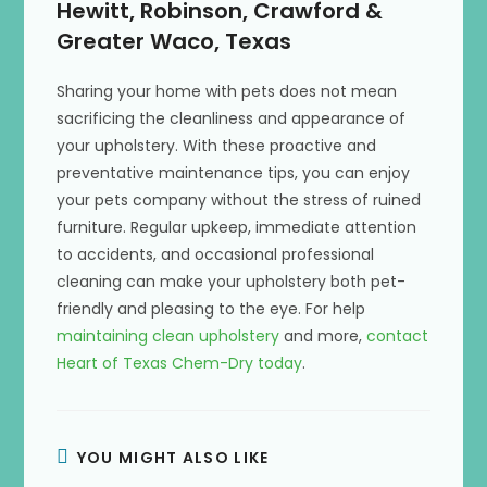
Hewitt, Robinson, Crawford &
Greater Waco, Texas
Sharing your home with pets does not mean
sacrificing the cleanliness and appearance of
your upholstery. With these proactive and
preventative maintenance tips, you can enjoy
your pets company without the stress of ruined
furniture. Regular upkeep, immediate attention
to accidents, and occasional professional
cleaning can make your upholstery both pet-
friendly and pleasing to the eye. For help
maintaining clean upholstery
and more,
contact
Heart of Texas Chem-Dry today
.
YOU MIGHT ALSO LIKE