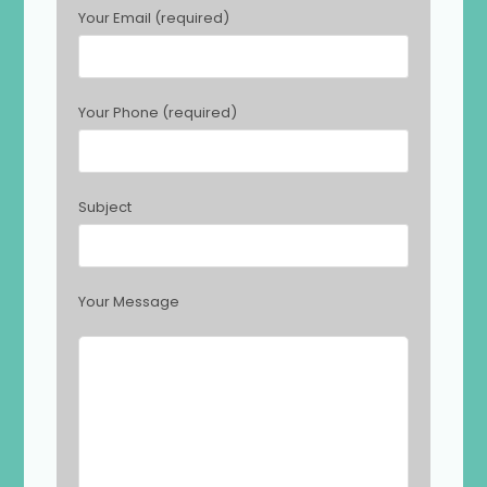
s
Your Email (required)
e
l
e
a
Your Phone (required)
v
e
t
h
Subject
i
s
f
i
Your Message
e
l
d
e
m
p
t