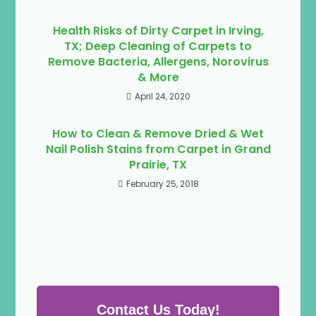
Health Risks of Dirty Carpet in Irving,
TX; Deep Cleaning of Carpets to
Remove Bacteria, Allergens, Norovirus
& More
April 24, 2020
How to Clean & Remove Dried & Wet
Nail Polish Stains from Carpet in Grand
Prairie, TX
February 25, 2018
Contact Us Today!