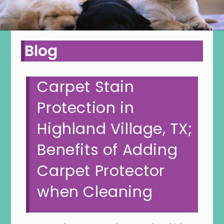
Blog
Carpet Stain
Protection in
Highland Village, TX;
Benefits of Adding
Carpet Protector
when Cleaning