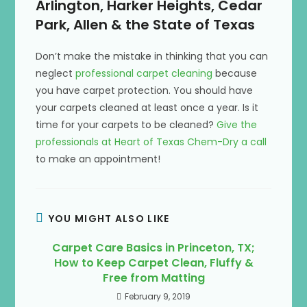
Arlington, Harker Heights, Cedar
Park, Allen & the State of Texas
Don’t make the mistake in thinking that you can
neglect
professional carpet cleaning
because
you have carpet protection. You should have
your carpets cleaned at least once a year. Is it
time for your carpets to be cleaned?
Give the
professionals at Heart of Texas Chem-Dry a call
to make an appointment!
YOU MIGHT ALSO LIKE
Carpet Care Basics in Princeton, TX;
How to Keep Carpet Clean, Fluffy &
Free from Matting
February 9, 2019