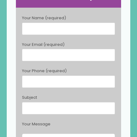
P
Your Name (required)
l
e
a
s
Your Email (required)
e
l
e
a
Your Phone (required)
v
e
t
h
Subject
i
s
f
i
Your Message
e