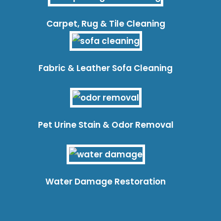
Carpet, Rug & Tile Cleaning
Fabric & Leather Sofa Cleaning
Pet Urine Stain & Odor Removal
Water Damage Restoration