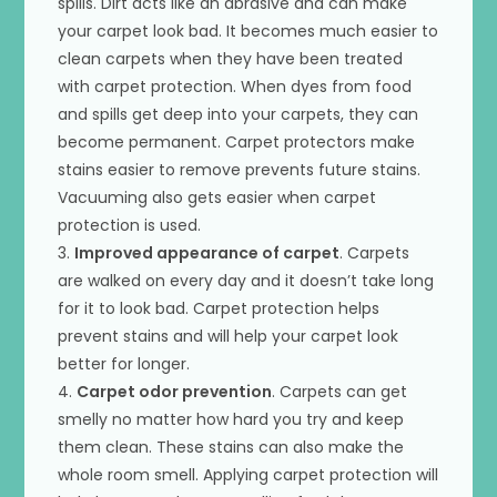
spills. Dirt acts like an abrasive and can make
your carpet look bad. It becomes much easier to
clean carpets when they have been treated
with carpet protection. When dyes from food
and spills get deep into your carpets, they can
become permanent. Carpet protectors make
stains easier to remove prevents future stains.
Vacuuming also gets easier when carpet
protection is used.
3.
Improved appearance of carpet
. Carpets
are walked on every day and it doesn’t take long
for it to look bad. Carpet protection helps
prevent stains and will help your carpet look
better for longer.
4.
Carpet odor prevention
. Carpets can get
smelly no matter how hard you try and keep
them clean. These stains can also make the
whole room smell. Applying carpet protection will