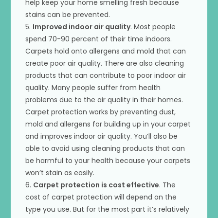
help keep your home smelling fresh because
stains can be prevented.
5.
Improved indoor air quality
. Most people
spend 70-90 percent of their time indoors.
Carpets hold onto allergens and mold that can
create poor air quality. There are also cleaning
products that can contribute to poor indoor air
quality. Many people suffer from health
problems due to the air quality in their homes.
Carpet protection works by preventing dust,
mold and allergens for building up in your carpet
and improves indoor air quality. You’ll also be
able to avoid using cleaning products that can
be harmful to your health because your carpets
won’t stain as easily.
6.
Carpet protection is cost effective
. The
cost of carpet protection will depend on the
type you use. But for the most part it’s relatively