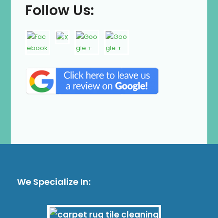
Follow Us:
We Specialize In: