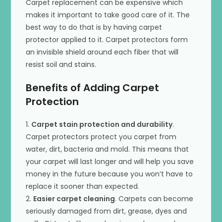
Carpet replacement can be expensive which
makes it important to take good care of it. The
best way to do that is by having carpet
protector applied to it. Carpet protectors form
an invisible shield around each fiber that will
resist soil and stains.
Benefits of Adding Carpet
Protection
1.
Carpet stain protection and durability
.
Carpet protectors protect you carpet from
water, dirt, bacteria and mold. This means that
your carpet will last longer and will help you save
money in the future because you won’t have to
replace it sooner than expected.
2.
Easier carpet cleaning
. Carpets can become
seriously damaged from dirt, grease, dyes and