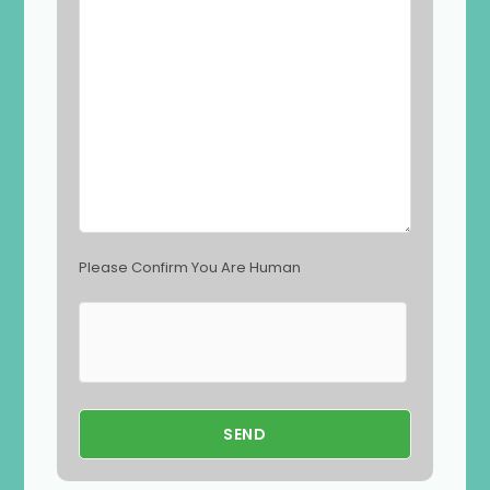
l
d
e
m
p
t
y
.
Please Confirm You Are Human