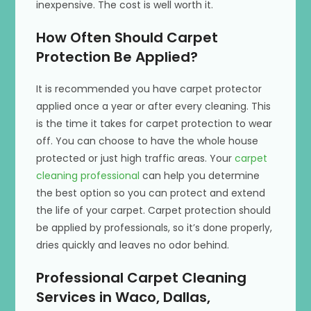
inexpensive. The cost is well worth it.
How Often Should Carpet
Protection Be Applied?
It is recommended you have carpet protector
applied once a year or after every cleaning. This
is the time it takes for carpet protection to wear
off. You can choose to have the whole house
protected or just high traffic areas. Your
carpet
cleaning professional
can help you determine
the best option so you can protect and extend
the life of your carpet. Carpet protection should
be applied by professionals, so it’s done properly,
dries quickly and leaves no odor behind.
Professional Carpet Cleaning
Services in Waco, Dallas,