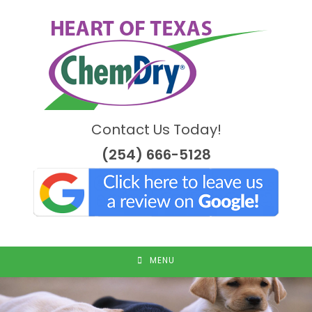
Skip
to
content
Contact Us Today!
(254) 666-5128
MENU