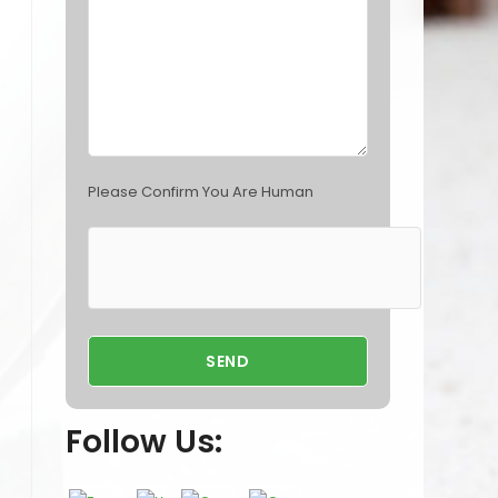
p
t
y
.
Please Confirm You Are Human
Follow Us: