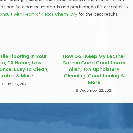
ire specific cleaning methods and products, so it’s essential to
onsult with Heart of Texas Chem-Dry
for the best results.
Tile Flooring in Your
How Do I Keep My Leather
sa, TX Home; Low
Sofa in Good Condition in
ance, Easy to Clean,
Allen, TX? Upholstery
urable & More
Cleaning, Conditioning &
More
June 27, 2021
December 22, 2021