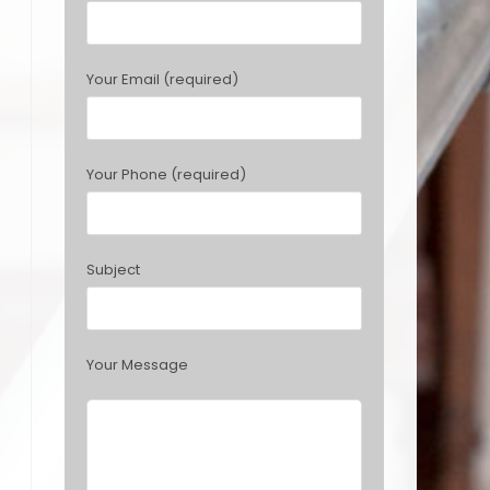
e
a
s
Your Email (required)
e
l
e
a
Your Phone (required)
v
e
t
h
Subject
i
s
f
i
Your Message
e
l
d
e
m