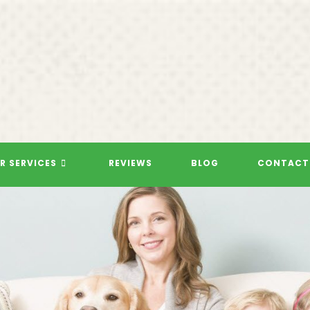
R SERVICES
REVIEWS
BLOG
CONTACT