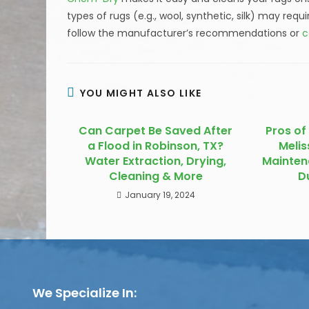
types of rugs (e.g., wool, synthetic, silk) may requ
follow the manufacturer’s recommendations or
c
YOU MIGHT ALSO LIKE
Can Carpet Be Saved After
Pros of 
a Flood in Robinson, TX?
Melis
Water Extraction, Drying,
Mainten
Cleaning & More
D
January 19, 2024
We Specialize In: