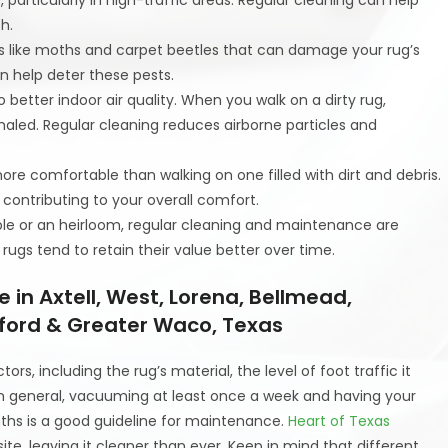
h.
sts like moths and carpet beetles that can damage your rug’s
an help deter these pests.
o better indoor air quality. When you walk on a dirty rug,
nhaled. Regular cleaning reduces airborne particles and
more comfortable than walking on one filled with dirt and debris.
 contributing to your overall comfort.
uable or an heirloom, regular cleaning and maintenance are
 rugs tend to retain their value better over time.
in Axtell, West, Lorena, Bellmead,
ford & Greater Waco, Texas
s, including the rug’s material, the level of foot traffic it
 In general, vacuuming at least once a week and having your
ths is a good guideline for maintenance.
Heart of Texas
te, leaving it cleaner than ever. Keep in mind that different