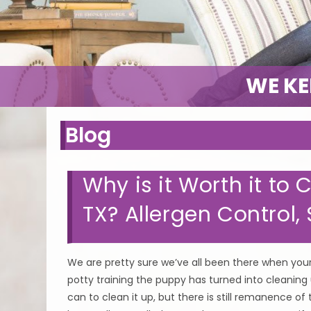
WE KE
Blog
Why is it Worth it to
TX? Allergen Control
We are pretty sure we’ve all been there when your
potty training the puppy has turned into cleaning
can to clean it up, but there is still remanence of