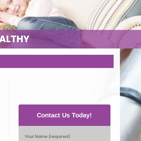
EALTHY
Contact Us Today!
P
Your Name (required)
l