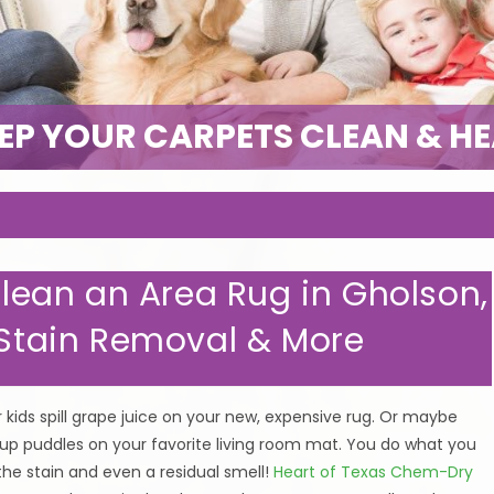
EP YOUR CARPETS CLEAN & H
 Clean an Area Rug in Gholson,
, Stain Removal & More
 kids spill grape juice on your new, expensive rug. Or maybe
 up puddles on your favorite living room mat. You do what you
 the stain and even a residual smell!
Heart of Texas Chem-Dry