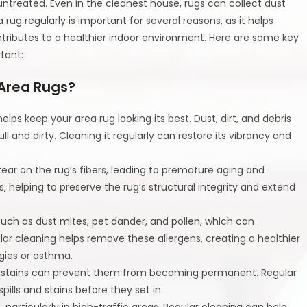
untreated. Even in the cleanest house, rugs can collect dust
rug regularly is important for several reasons, as it helps
tributes to a healthier indoor environment. Here are some key
tant:
 Area Rugs?
helps keep your area rug looking its best. Dust, dirt, and debris
 and dirty. Cleaning it regularly can restore its vibrancy and
tear on the rug’s fibers, leading to premature aging and
 helping to preserve the rug’s structural integrity and extend
 such as dust mites, pet dander, and pollen, which can
ular cleaning helps remove these allergens, creating a healthier
rgies or asthma.
and stains can prevent them from becoming permanent. Regular
lls and stains before they set in.
 particularly in high-traffic areas. Regular cleaning can help