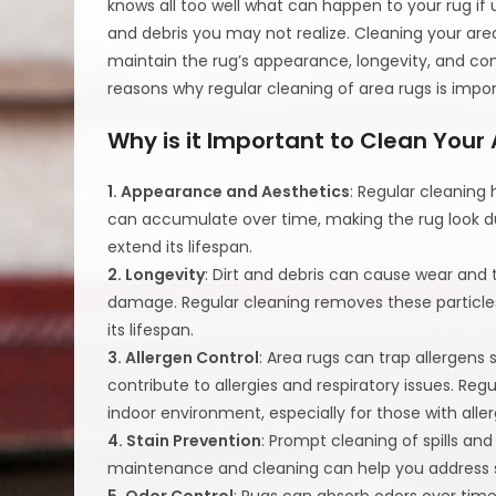
knows all too well what can happen to your rug if 
and debris you may not realize. Cleaning your area 
maintain the rug’s appearance, longevity, and con
reasons why regular cleaning of area rugs is impor
Why is it Important to Clean Your
1. Appearance and Aesthetics
: Regular cleaning 
can accumulate over time, making the rug look dull
extend its lifespan.
2. Longevity
: Dirt and debris can cause wear and 
damage. Regular cleaning removes these particles,
its lifespan.
3. Allergen Control
: Area rugs can trap allergens
contribute to allergies and respiratory issues. Reg
indoor environment, especially for those with alle
4. Stain Prevention
: Prompt cleaning of spills 
maintenance and cleaning can help you address spi
5. Odor Control
: Rugs can absorb odors over time,