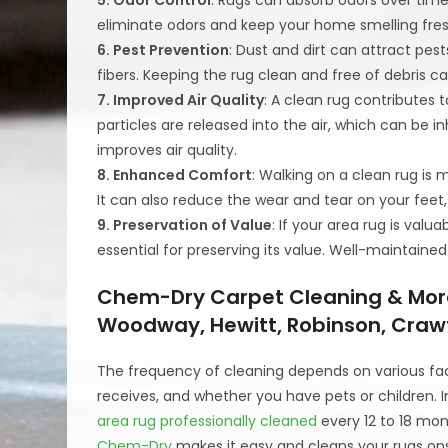
eliminate odors and keep your home smelling fres
6. Pest Prevention
: Dust and dirt can attract pe
fibers. Keeping the rug clean and free of debris c
7. Improved Air Quality
: A clean rug contributes t
particles are released into the air, which can be i
improves air quality.
8. Enhanced Comfort
: Walking on a clean rug is 
It can also reduce the wear and tear on your feet,
9. Preservation of Value
: If your area rug is val
essential for preserving its value. Well-maintained
Chem-Dry Carpet Cleaning & More 
Woodway, Hewitt, Robinson, Craw
The frequency of cleaning depends on various factor
receives, and whether you have pets or children.
area rug professionally cleaned
every 12 to 18 mon
Chem-Dry
makes it easy and cleans your rugs onsi