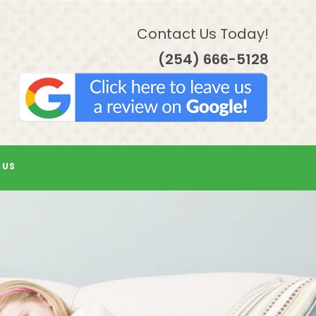
Contact Us Today!
(254) 666-5128
 US