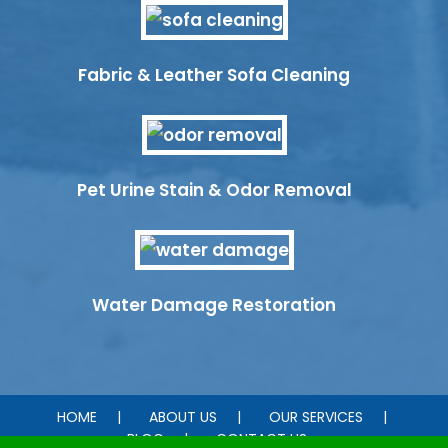
Fabric & Leather Sofa Cleaning
Pet Urine Stain & Odor Removal
Water Damage Restoration
HOME
ABOUT US
OUR SERVICES
BLOG
CONTACT US