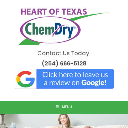
Skip
to
content
Contact Us Today!
(254) 666-5128
MENU