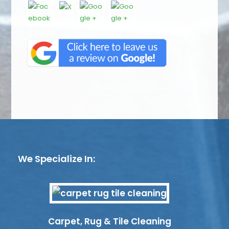
We Specialize In:
Carpet, Rug & Tile Cleaning