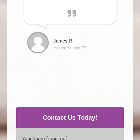
James R
Harker Heights TX
Contact Us Today!
P
Your Name (required)
l