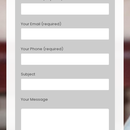
e
a
s
Your Email (required)
e
l
e
a
Your Phone (required)
v
e
t
h
Subject
i
s
f
i
Your Message
e
l
d
e