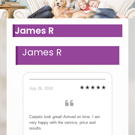
James R
James R
July 26, 2018
Carpets look great! Arrived on time. I am
very happy with the service, price and
results.