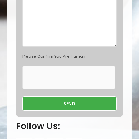
m
p
t
y
.
Please Confirm You Are Human
Follow Us: