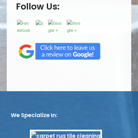
Follow Us:
We Specialize In: