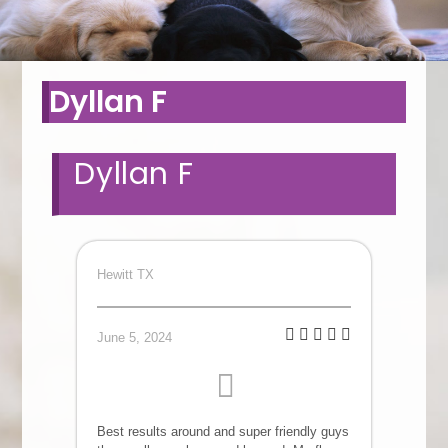
Dyllan F
Dyllan F
Hewitt TX
June 5, 2024
Best results around and super friendly guys