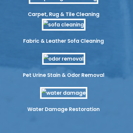
Carpet, Rug & Tile Cleaning
Fabric & Leather Sofa Cleaning
Pet Urine Stain & Odor Removal
Water Damage Restoration