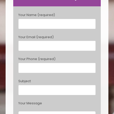
P
Your Name (required)
l
e
a
s
Your Email (required)
e
l
e
a
Your Phone (required)
v
e
t
h
Subject
i
s
f
i
Your Message
e