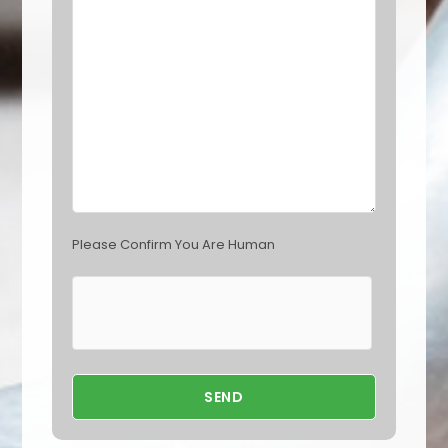
l
d
e
m
p
t
y
.
Please Confirm You Are Human