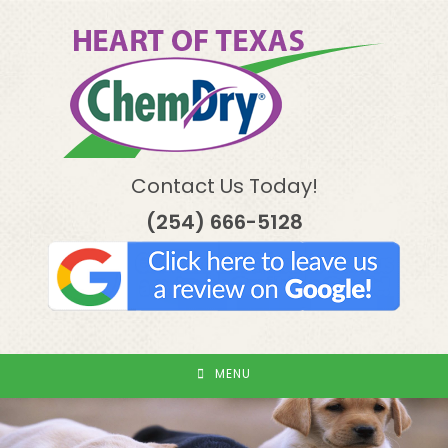
Skip
to
content
Contact Us Today!
(254) 666-5128
MENU