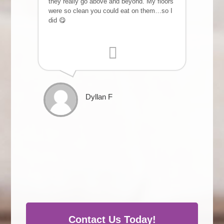
they really go above and beyond. My floors
were so clean you could eat on them…so I
did 😋
Dyllan F
Contact Us Today!