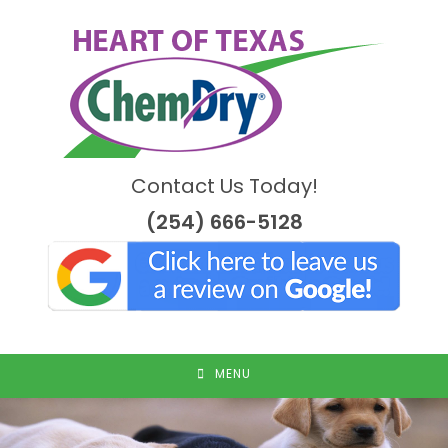
Skip
to
content
Contact Us Today!
(254) 666-5128
MENU