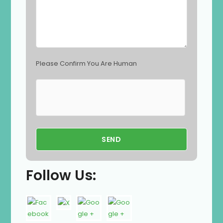
t
y
.
Please Confirm You Are Human
Follow Us: