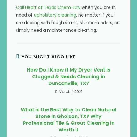
Call Heart of Texas Chem-Dry
when you are in
need of
upholstery cleaning
, no matter if you
are dealing with tough stains, stubborn odors, or
simply need a maintenance cleaning.
YOU MIGHT ALSO LIKE
How Do I Know if My Dryer Vent is
Clogged & Needs Cleaning in
Duncanville, TX?
March 1, 2021
What is the Best Way to Clean Natural
Stone in Gholson, TX? Why
Professional Tile & Grout Cleaning is
Worth It