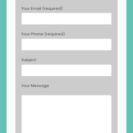
s
Your Email (required)
e
l
e
a
Your Phone (required)
v
e
t
h
Subject
i
s
f
i
Your Message
e
l
d
e
m
p