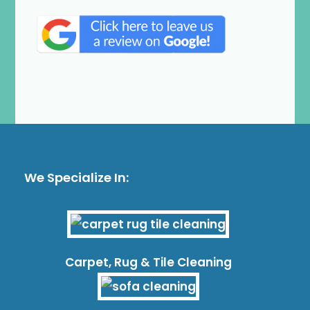
We Specialize In:
Carpet, Rug & Tile Cleaning