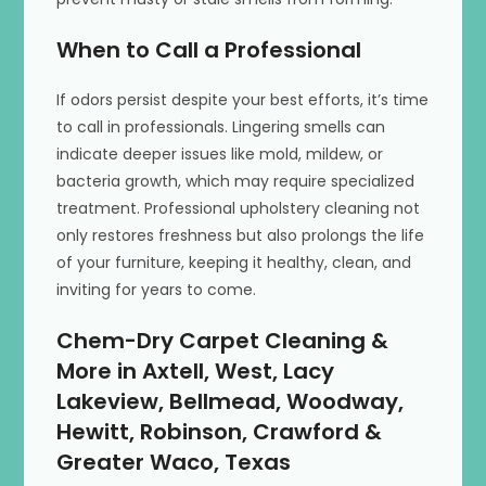
When to Call a Professional
If odors persist despite your best efforts, it’s time
to call in professionals. Lingering smells can
indicate deeper issues like mold, mildew, or
bacteria growth, which may require specialized
treatment. Professional upholstery cleaning not
only restores freshness but also prolongs the life
of your furniture, keeping it healthy, clean, and
inviting for years to come.
Chem-Dry Carpet Cleaning &
More in Axtell, West, Lacy
Lakeview, Bellmead, Woodway,
Hewitt, Robinson, Crawford &
Greater Waco, Texas