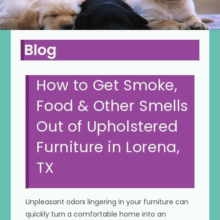
Blog
How to Get Smoke,
Food & Other Smells
Out of Upholstered
Furniture in Lorena,
TX
Unpleasant odors lingering in your furniture can
quickly turn a comfortable home into an