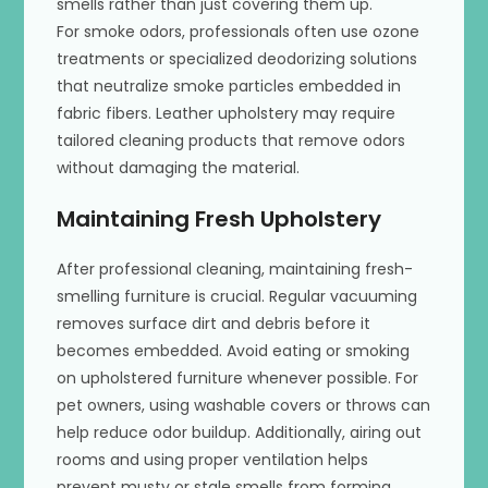
smells rather than just covering them up.
For smoke odors, professionals often use ozone
treatments or specialized deodorizing solutions
that neutralize smoke particles embedded in
fabric fibers. Leather upholstery may require
tailored cleaning products that remove odors
without damaging the material.
Maintaining Fresh Upholstery
After professional cleaning, maintaining fresh-
smelling furniture is crucial. Regular vacuuming
removes surface dirt and debris before it
becomes embedded. Avoid eating or smoking
on upholstered furniture whenever possible. For
pet owners, using washable covers or throws can
help reduce odor buildup. Additionally, airing out
rooms and using proper ventilation helps
prevent musty or stale smells from forming.