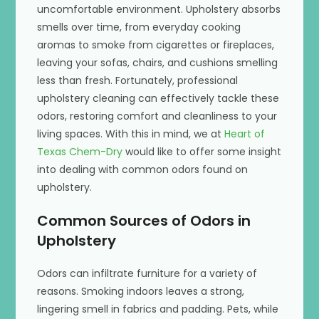
uncomfortable environment. Upholstery absorbs
smells over time, from everyday cooking
aromas to smoke from cigarettes or fireplaces,
leaving your sofas, chairs, and cushions smelling
less than fresh. Fortunately, professional
upholstery cleaning can effectively tackle these
odors, restoring comfort and cleanliness to your
living spaces. With this in mind, we at
Heart of
Texas Chem-Dry
would like to offer some insight
into dealing with common odors found on
upholstery.
Common Sources of Odors in
Upholstery
Odors can infiltrate furniture for a variety of
reasons. Smoking indoors leaves a strong,
lingering smell in fabrics and padding. Pets, while