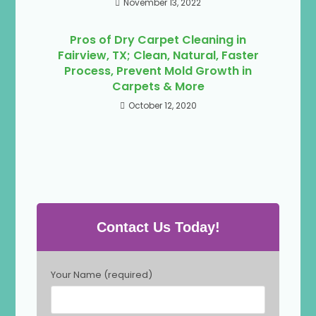
November 13, 2022
Pros of Dry Carpet Cleaning in
Fairview, TX; Clean, Natural, Faster
Process, Prevent Mold Growth in
Carpets & More
October 12, 2020
Contact Us Today!
P
Your Name (required)
l
e
a