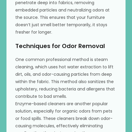
penetrate deep into fabrics, removing
embedded particles and neutralizing odors at
the source. This ensures that your furniture
doesn’t just smell better temporarily, it stays
fresher for longer.
Techniques for Odor Removal
One common professional method is steam
cleaning, which uses hot water extraction to lift
dirt, oils, and odor-causing particles from deep
within the fabric. This method also sanitizes the
upholstery, reducing bacteria and allergens that
contribute to bad smells.
Enzyme-based cleaners are another popular
solution, especially for organic odors from pets
or food spills. These cleaners break down odor-
causing molecules, effectively eliminating