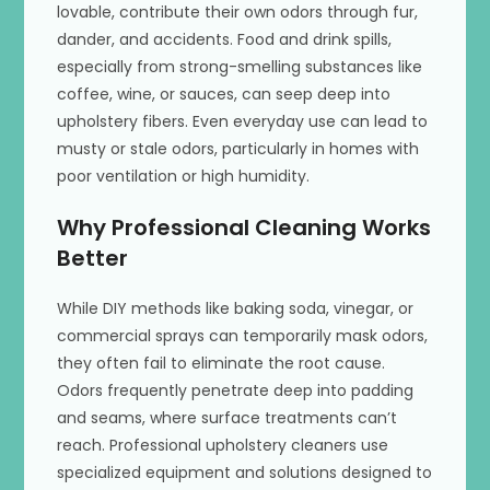
lovable, contribute their own odors through fur,
dander, and accidents. Food and drink spills,
especially from strong-smelling substances like
coffee, wine, or sauces, can seep deep into
upholstery fibers. Even everyday use can lead to
musty or stale odors, particularly in homes with
poor ventilation or high humidity.
Why Professional Cleaning Works
Better
While DIY methods like baking soda, vinegar, or
commercial sprays can temporarily mask odors,
they often fail to eliminate the root cause.
Odors frequently penetrate deep into padding
and seams, where surface treatments can’t
reach. Professional upholstery cleaners use
specialized equipment and solutions designed to