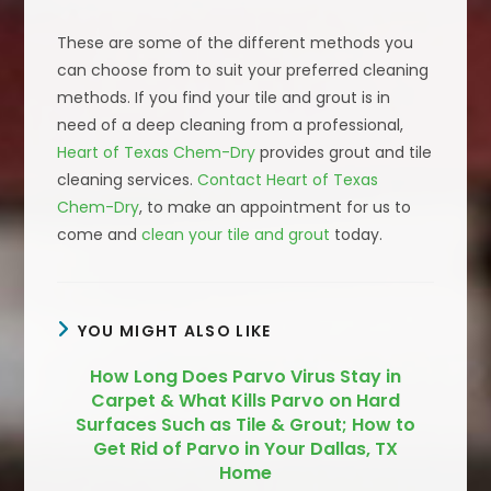
These are some of the different methods you
can choose from to suit your preferred cleaning
methods. If you find your tile and grout is in
need of a deep cleaning from a professional,
Heart of Texas Chem-Dry
provides grout and tile
cleaning services.
Contact Heart of Texas
Chem-Dry
, to make an appointment for us to
come and
clean your tile and grout
today.
YOU MIGHT ALSO LIKE
How Long Does Parvo Virus Stay in
Carpet & What Kills Parvo on Hard
Surfaces Such as Tile & Grout; How to
Get Rid of Parvo in Your Dallas, TX
Home