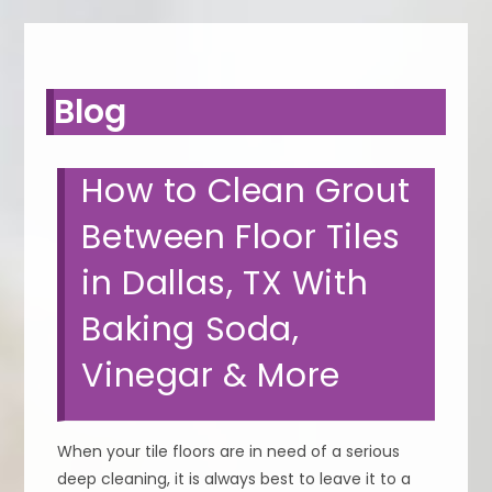
Blog
How to Clean Grout
Between Floor Tiles
in Dallas, TX With
Baking Soda,
Vinegar & More
When your tile floors are in need of a serious
deep cleaning, it is always best to leave it to a