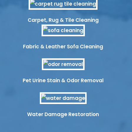
Carpet, Rug & Tile Cleaning
Fabric & Leather Sofa Cleaning
Pet Urine Stain & Odor Removal
Water Damage Restoration