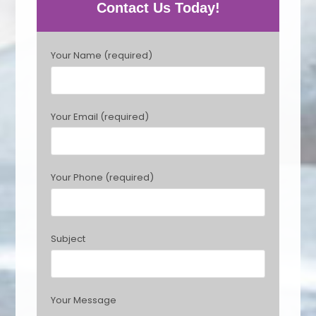
Contact Us Today!
P
Your Name (required)
l
e
a
s
Your Email (required)
e
l
e
a
Your Phone (required)
v
e
t
h
Subject
i
s
f
i
Your Message