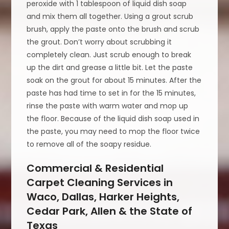
peroxide with 1 tablespoon of liquid dish soap
and mix them all together. Using a grout scrub
brush, apply the paste onto the brush and scrub
the grout. Don’t worry about scrubbing it
completely clean. Just scrub enough to break
up the dirt and grease a little bit. Let the paste
soak on the grout for about 15 minutes. After the
paste has had time to set in for the 15 minutes,
rinse the paste with warm water and mop up
the floor. Because of the liquid dish soap used in
the paste, you may need to mop the floor twice
to remove all of the soapy residue.
Commercial & Residential
Carpet Cleaning Services in
Waco, Dallas, Harker Heights,
Cedar Park, Allen & the State of
Texas