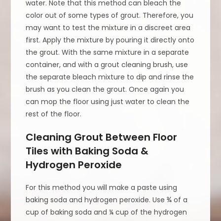
water. Note that this method can bleach the
color out of some types of grout. Therefore, you
may want to test the mixture in a discreet area
first. Apply the mixture by pouring it directly onto
the grout. With the same mixture in a separate
container, and with a grout cleaning brush, use
the separate bleach mixture to dip and rinse the
brush as you clean the grout. Once again you
can mop the floor using just water to clean the
rest of the floor.
Cleaning Grout Between Floor
Tiles with Baking Soda &
Hydrogen Peroxide
For this method you will make a paste using
baking soda and hydrogen peroxide. Use ¾ of a
cup of baking soda and ¼ cup of the hydrogen