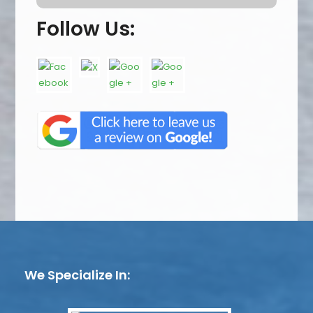
Follow Us:
We Specialize In: