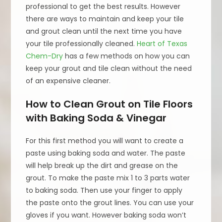
professional to get the best results. However
there are ways to maintain and keep your tile
and grout clean until the next time you have
your tile professionally cleaned.
Heart of Texas
Chem-Dry
has a few methods on how you can
keep your grout and tile clean without the need
of an expensive cleaner.
How to Clean Grout on Tile Floors
with Baking Soda & Vinegar
For this first method you will want to create a
paste using baking soda and water. The paste
will help break up the dirt and grease on the
grout. To make the paste mix 1 to 3 parts water
to baking soda. Then use your finger to apply
the paste onto the grout lines. You can use your
gloves if you want. However baking soda won’t