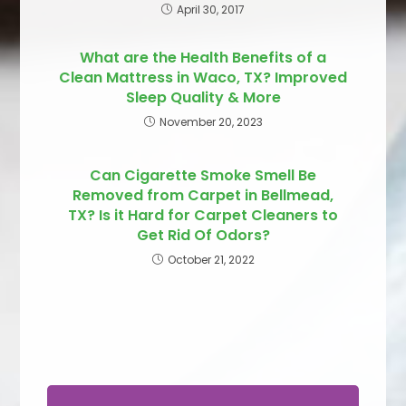
April 30, 2017
What are the Health Benefits of a
Clean Mattress in Waco, TX? Improved
Sleep Quality & More
November 20, 2023
Can Cigarette Smoke Smell Be
Removed from Carpet in Bellmead,
TX? Is it Hard for Carpet Cleaners to
Get Rid Of Odors?
October 21, 2022