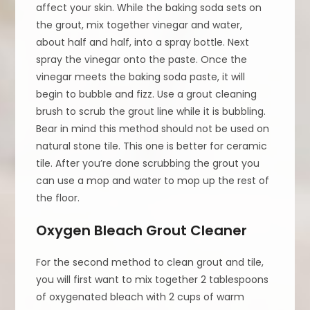
affect your skin. While the baking soda sets on
the grout, mix together vinegar and water,
about half and half, into a spray bottle. Next
spray the vinegar onto the paste. Once the
vinegar meets the baking soda paste, it will
begin to bubble and fizz. Use a grout cleaning
brush to scrub the grout line while it is bubbling.
Bear in mind this method should not be used on
natural stone tile. This one is better for ceramic
tile. After you’re done scrubbing the grout you
can use a mop and water to mop up the rest of
the floor.
Oxygen Bleach Grout Cleaner
For the second method to clean grout and tile,
you will first want to mix together 2 tablespoons
of oxygenated bleach with 2 cups of warm