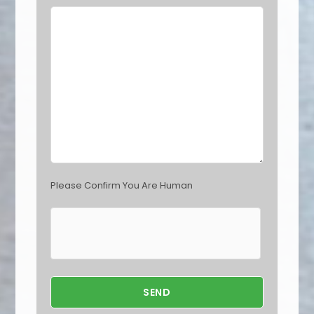
e
l
d
e
m
p
t
y
.
Please Confirm You Are Human