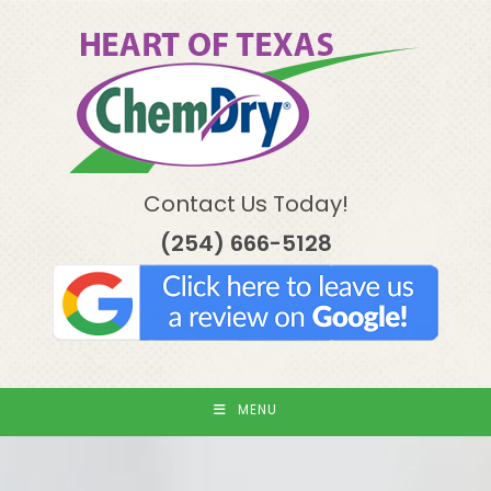
Skip
to
content
Contact Us Today!
(254) 666-5128
MENU