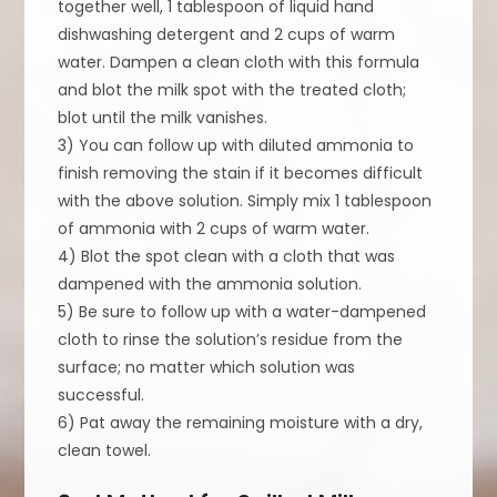
together well, 1 tablespoon of liquid hand
dishwashing detergent and 2 cups of warm
water. Dampen a clean cloth with this formula
and blot the milk spot with the treated cloth;
blot until the milk vanishes.
3) You can follow up with diluted ammonia to
finish removing the stain if it becomes difficult
with the above solution. Simply mix 1 tablespoon
of ammonia with 2 cups of warm water.
4) Blot the spot clean with a cloth that was
dampened with the ammonia solution.
5) Be sure to follow up with a water-dampened
cloth to rinse the solution’s residue from the
surface; no matter which solution was
successful.
6) Pat away the remaining moisture with a dry,
clean towel.