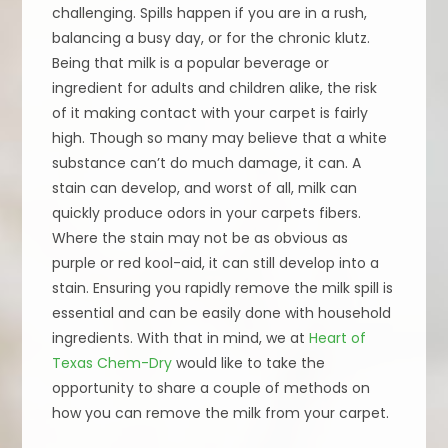
challenging. Spills happen if you are in a rush,
balancing a busy day, or for the chronic klutz.
Being that milk is a popular beverage or
ingredient for adults and children alike, the risk
of it making contact with your carpet is fairly
high. Though so many may believe that a white
substance can’t do much damage, it can. A
stain can develop, and worst of all, milk can
quickly produce odors in your carpets fibers.
Where the stain may not be as obvious as
purple or red kool-aid, it can still develop into a
stain. Ensuring you rapidly remove the milk spill is
essential and can be easily done with household
ingredients. With that in mind, we at
Heart of
Texas Chem-Dry
would like to take the
opportunity to share a couple of methods on
how you can remove the milk from your carpet.