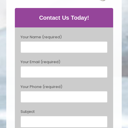
Contact Us Today!
P
Your Name (required)
l
e
a
s
Your Email (required)
e
l
e
a
Your Phone (required)
v
e
t
h
Subject
i
s