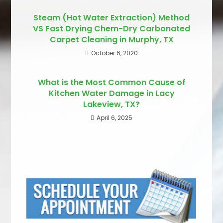
Steam (Hot Water Extraction) Method
VS Fast Drying Chem-Dry Carbonated
Carpet Cleaning in Murphy, TX
October 6, 2020
What is the Most Common Cause of
Kitchen Water Damage in Lacy
Lakeview, TX?
April 6, 2025