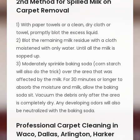
2nd Method for Spilled Milk on
Carpet Removal
1) With paper towels or a clean, dry cloth or
towel, promptly blot the excess liquid.
2) Blot the remaining milk residue with a cloth
moistened with only water. Until all the milk is
sopped up.
3) Moderately sprinkle baking soda (corn starch
will also do the trick) over the area that was
affected by the milk. For 30 minutes or longer to
absorb the moisture and milk, allow the baking
soda sit. Vacuum the debris only after the area
is completely dry. Any developing odors will also
be neutralized with the baking soda.
Professional Carpet Cleaning in
Waco, Dallas, Arlington, Harker