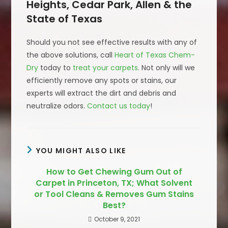
Heights, Cedar Park, Allen & the
State of Texas
Should you not see effective results with any of
the above solutions, call
Heart of Texas Chem-
Dry
today to
treat your carpets
. Not only will we
efficiently remove any spots or stains, our
experts will extract the dirt and debris and
neutralize odors.
Contact us today
!
YOU MIGHT ALSO LIKE
How to Get Chewing Gum Out of
Carpet in Princeton, TX; What Solvent
or Tool Cleans & Removes Gum Stains
Best?
October 9, 2021