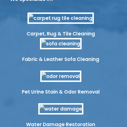
Carpet, Rug & Tile Cleaning
Fabric & Leather Sofa Cleaning
Pet Urine Stain & Odor Removal
Water Damage Restoration