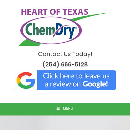
Skip
to
content
Contact Us Today!
(254) 666-5128
MENU