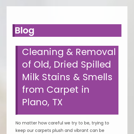
Blog
Cleaning & Removal
of Old, Dried Spilled
Milk Stains & Smells
from Carpet in
Plano, TX
No matter how careful we try to be, trying to
keep our carpets plush and vibrant can be