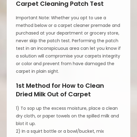
Carpet Cleaning Patch Test
Important Note: Whether you opt to use a
method below or a carpet cleaner premade and
purchased at your department or grocery store,
never skip the patch test. Performing the patch
test in an inconspicuous area can let you know if
a solution will compromise your carpets integrity
or color and prevent from have damaged the
carpet in plain sight.
1st Method for How to Clean
Dried Milk Out of Carpet
1) To sop up the excess moisture, place a clean
dry cloth, or paper towels on the spilled milk and
blot it up.
2) In a squirt bottle or a bowl/bucket, mix