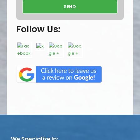
Follow Us:
We Specialize In: