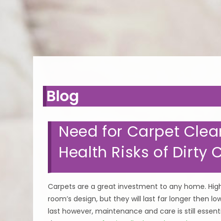
WE KE
Blog
Need for Carpet Clea
Health Risks of Dirty 
Carpets are a great investment to any home. High 
room’s design, but they will last far longer then l
last however, maintenance and care is still essent