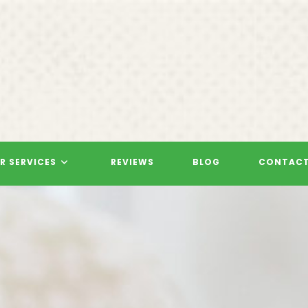
R SERVICES
REVIEWS
BLOG
CONTACT