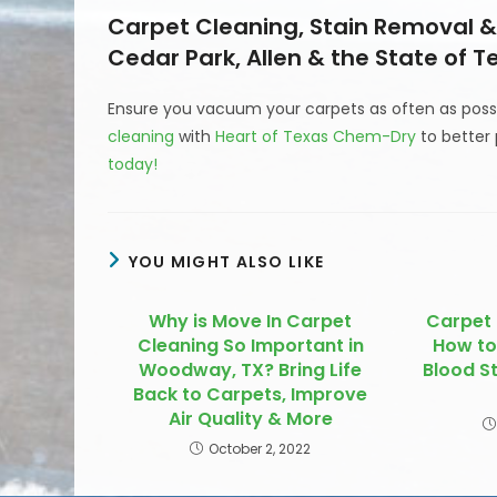
Carpet Cleaning, Stain Removal & 
Cedar Park, Allen & the State of T
Ensure you vacuum your carpets as often as possi
cleaning
with
Heart of Texas Chem-Dry
to better 
today!
YOU MIGHT ALSO LIKE
Why is Move In Carpet
Carpet 
Cleaning So Important in
How to
Woodway, TX? Bring Life
Blood S
Back to Carpets, Improve
Air Quality & More
October 2, 2022