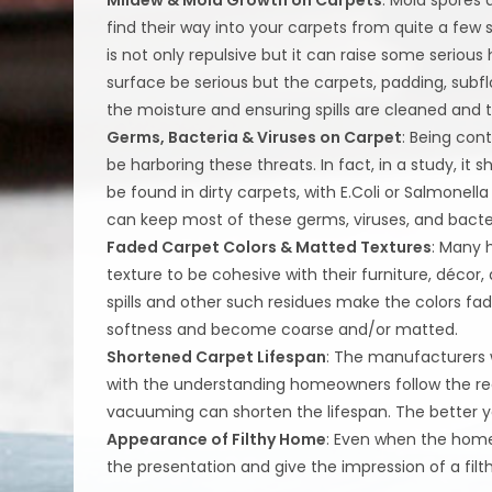
find their way into your carpets from quite a few
is not only repulsive but it can raise some seriou
surface be serious but the carpets, padding, subfl
the moisture and ensuring spills are cleaned and
Germs, Bacteria & Viruses on Carpet
: Being con
be harboring these threats. In fact, in a study, i
be found in dirty carpets, with E.Coli or Salmone
can keep most of these germs, viruses, and bacter
Faded Carpet Colors & Matted Textures
: Many 
texture to be cohesive with their furniture, décor,
spills and other such residues make the colors fad
softness and become coarse and/or matted.
Shortened Carpet Lifespan
: The manufacturers w
with the understanding homeowners follow the 
vacuuming can shorten the lifespan. The better yo
Appearance of Filthy Home
: Even when the home
the presentation and give the impression of a filt