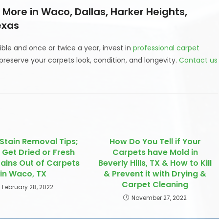
More in Waco, Dallas, Harker Heights,
exas
ble and once or twice a year, invest in
professional carpet
preserve your carpets look, condition, and longevity.
Contact us
Stain Removal Tips;
How Do You Tell if Your
 Get Dried or Fresh
Carpets have Mold in
tains Out of Carpets
Beverly Hills, TX & How to Kill
in Waco, TX
& Prevent it with Drying &
Carpet Cleaning
February 28, 2022
November 27, 2022