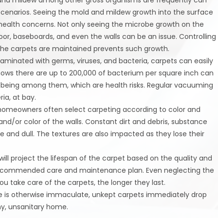
 scenarios. Seeing the mold and mildew growth into the surface
s health concerns. Not only seeing the microbe growth on the
oor, baseboards, and even the walls can be an issue. Controlling
 the carpets are maintained prevents such growth.
taminated with germs, viruses, and bacteria, carpets can easily
t shows there are up to 200,000 of bacterium per square inch can
lla being among them, which are health risks. Regular vacuuming
ia, at bay.
homeowners often select carpeting according to color and
 and/or color of the walls. Constant dirt and debris, substance
e and dull. The textures are also impacted as they lose their
ill project the lifespan of the carpet based on the quality and
recommended care and maintenance plan. Even neglecting the
u take care of the carpets, the longer they last.
 is otherwise immaculate, unkept carpets immediately drop
hy, unsanitary home.