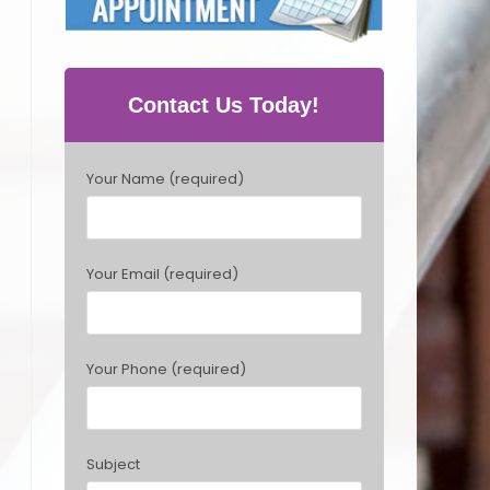
Contact Us Today!
P
Your Name (required)
l
e
a
s
Your Email (required)
e
l
e
a
Your Phone (required)
v
e
t
h
Subject
i