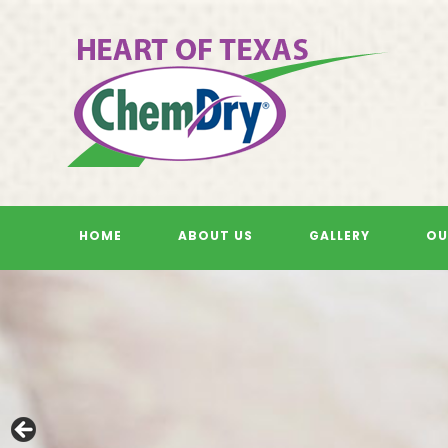
Skip
to
content
HOME
ABOUT US
GALLERY
OU