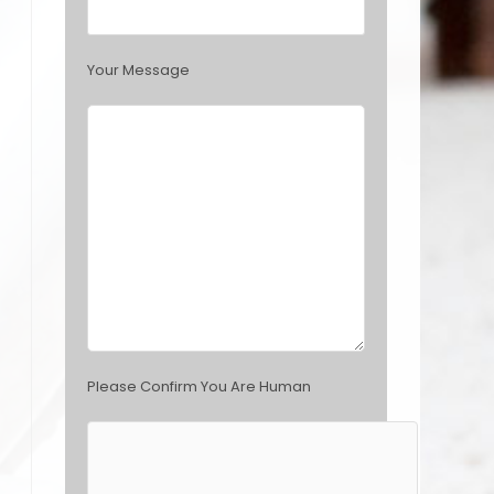
s
f
i
Your Message
e
l
d
e
m
p
t
y
.
Please Confirm You Are Human