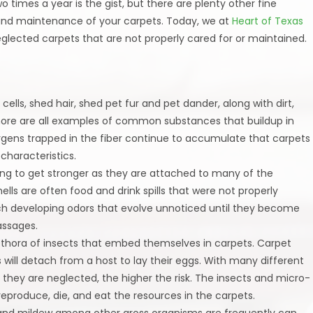
o times a year is the gist, but there are plenty other fine
e and maintenance of your carpets. Today, we at
Heart of Texas
glected carpets that are not properly cared for or maintained.
 cells, shed hair, shed pet fur and pet dander, along with dirt,
more are all examples of common substances that buildup in
ergens trapped in the fiber continue to accumulate that carpets
haracteristics.
going to get stronger as they are attached to many of the
ls are often food and drink spills that were not properly
ch developing odors that evolve unnoticed until they become
assages.
lethora of insects that embed themselves in carpets. Carpet
s will detach from a host to lay their eggs. With many different
e they are neglected, the higher the risk. The insects and micro-
eproduce, die, and eat the resources in the carpets.
 and mildew among other gross organisms are frequently can