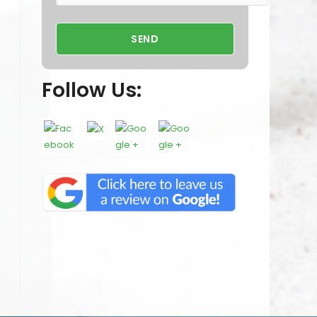
Follow Us: