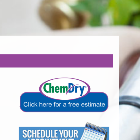
EALTHY