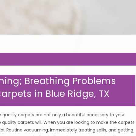
EP YOUR CARPETS CLEAN & H
ning; Breathing Problems
Carpets in Blue Ridge, TX
quality carpets are not only a beautiful accessory to your
ow quality carpets will. When you are looking to make the carpets
ial. Routine vacuuming, immediately treating spills, and getting