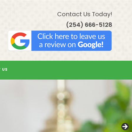
Contact Us Today!
(254) 666-5128
 US