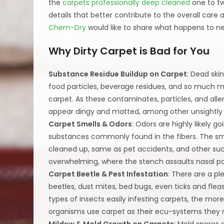
the
carpets professionally deep cleaned
one to tw
details that better contribute to the overall car
Chem-Dry
would like to share what happens to ne
Why Dirty Carpet is Bad for You
Substance Residue Buildup on Carpet
: Dead skin
food particles, beverage residues, and so much 
carpet. As these contaminates, particles, and all
appear dingy and matted, among other unsightly c
Carpet Smells & Odors
: Odors are highly likely 
substances commonly found in the fibers. The smel
cleaned up, same as pet accidents, and other su
overwhelming, where the stench assaults nasal p
Carpet Beetle & Pest Infestation
: There are a p
beetles, dust mites, bed bugs, even ticks and flea
types of insects easily infesting carpets, the mor
organisms use carpet as their ecu-systems they r
Mildew & Mold Growth on Carpets
: Mold spores