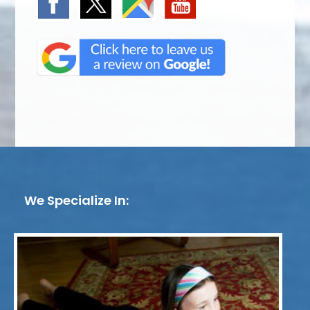
We Specialize In: