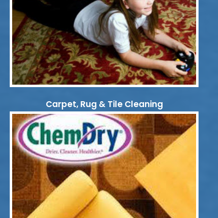
Carpet, Rug & Tile Cleaning