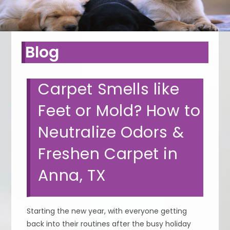
Blog
Carpet Smells like
Feet or Mold? How to
Neutralize Odors &
Freshen Carpet in
Anna, TX
Starting the new year, with everyone getting
back into their routines after the busy holiday