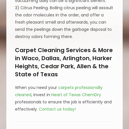
vacuuming daily can be a significant benefit.
3) Citrus Peeling. Boiling citrus peeling will assault
the odor molecules in the order, and offer a
fresh pleasant smell and afterwards, you can
send the peelings down the garbage disposal to
destroy odors forming there.
Carpet Cleaning Services & More
in Waco, Dallas, Arlington, Harker
Heights, Cedar Park, Allen & the
State of Texas
When you need your
carpets professionally
cleaned
, invest in
Heart of Texas ChemDry
professionals to ensure the job is efficiently and
effectively.
Contact us today!