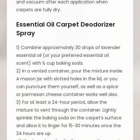
and vacuum after each application when
carpets are fully dry.
Essential Oil Carpet Deodorizer
Spray
1) Combine approximately 30 drops of lavender
essential oil (or your preferred essential oil
scent) with ½ cup baking soda.
2) In a vented container, pour the mixture inside.
A mason jar with slotted holes in the lid, or you
can puncture them yourself, as well as a spice
or parmesan cheese container works well also.
3) For at least a 24-hour period, allow the
mixture to vent through the container. Lightly
sprinkle the baking soda on the carpet’s surface
and allow it to linger for 15-30 minutes once the
24 hours are up.