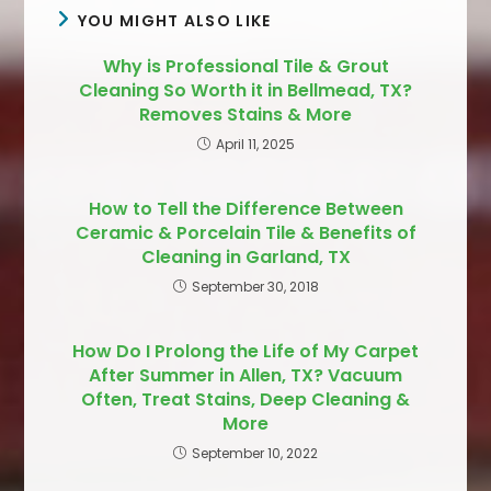
YOU MIGHT ALSO LIKE
Why is Professional Tile & Grout
Cleaning So Worth it in Bellmead, TX?
Removes Stains & More
April 11, 2025
How to Tell the Difference Between
Ceramic & Porcelain Tile & Benefits of
Cleaning in Garland, TX
September 30, 2018
How Do I Prolong the Life of My Carpet
After Summer in Allen, TX? Vacuum
Often, Treat Stains, Deep Cleaning &
More
September 10, 2022