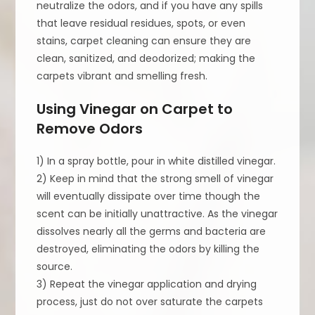
neutralize the odors, and if you have any spills
that leave residual residues, spots, or even
stains, carpet cleaning can ensure they are
clean, sanitized, and deodorized; making the
carpets vibrant and smelling fresh.
Using Vinegar on Carpet to
Remove Odors
1) In a spray bottle, pour in white distilled vinegar.
2) Keep in mind that the strong smell of vinegar
will eventually dissipate over time though the
scent can be initially unattractive. As the vinegar
dissolves nearly all the germs and bacteria are
destroyed, eliminating the odors by killing the
source.
3) Repeat the vinegar application and drying
process, just do not over saturate the carpets