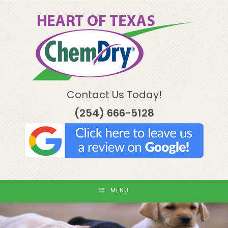
Skip
to
content
Contact Us Today!
(254) 666-5128
MENU