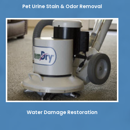
Pet Urine Stain & Odor Removal
Water Damage Restoration