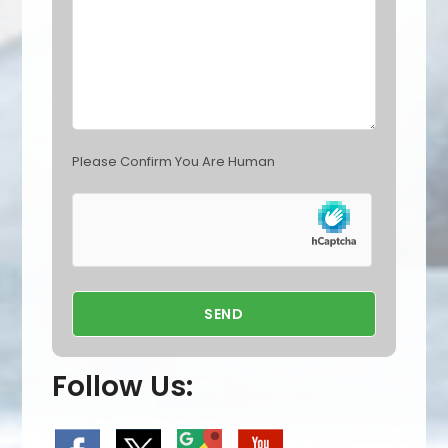
p
t
y
.
Please Confirm You Are Human
Follow Us: