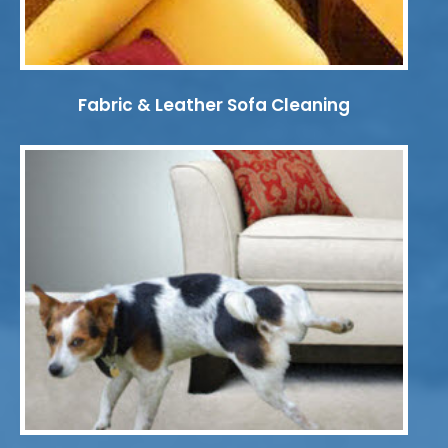
Fabric & Leather Sofa Cleaning