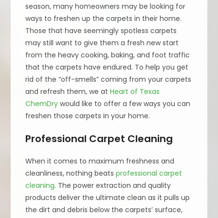
season, many homeowners may be looking for
ways to freshen up the carpets in their home.
Those that have seemingly spotless carpets
may still want to give them a fresh new start
from the heavy cooking, baking, and foot traffic
that the carpets have endured. To help you get
rid of the “off-smells” coming from your carpets
and refresh them, we at
Heart of Texas
ChemDry
would like to offer a few ways you can
freshen those carpets in your home.
Professional Carpet Cleaning
When it comes to maximum freshness and
cleanliness, nothing beats
professional carpet
cleaning
. The power extraction and quality
products deliver the ultimate clean as it pulls up
the dirt and debris below the carpets’ surface,