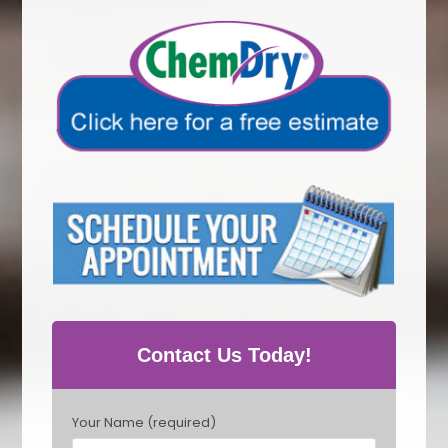
Contact Us Today!
P
Your Name (required)
l
e