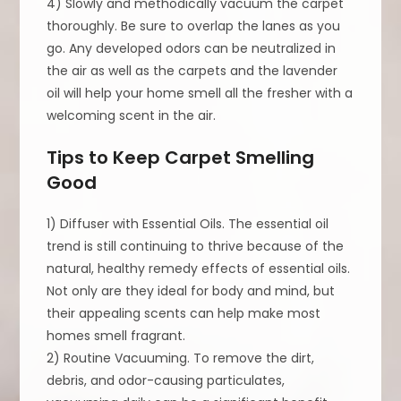
4) Slowly and methodically vacuum the carpet
thoroughly. Be sure to overlap the lanes as you
go. Any developed odors can be neutralized in
the air as well as the carpets and the lavender
oil will help your home smell all the fresher with a
welcoming scent in the air.
Tips to Keep Carpet Smelling
Good
1) Diffuser with Essential Oils. The essential oil
trend is still continuing to thrive because of the
natural, healthy remedy effects of essential oils.
Not only are they ideal for body and mind, but
their appealing scents can help make most
homes smell fragrant.
2) Routine Vacuuming. To remove the dirt,
debris, and odor-causing particulates,