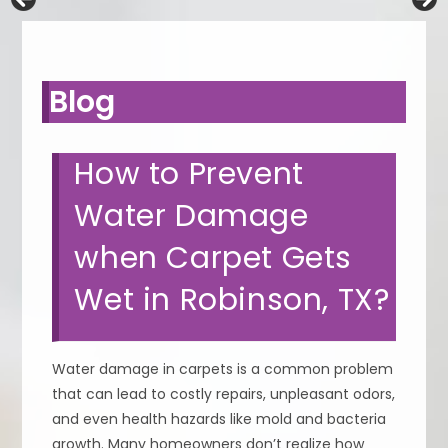
Blog
How to Prevent
Water Damage
when Carpet Gets
Wet in Robinson, TX?
Water damage in carpets is a common problem
that can lead to costly repairs, unpleasant odors,
and even health hazards like mold and bacteria
growth. Many homeowners don’t realize how