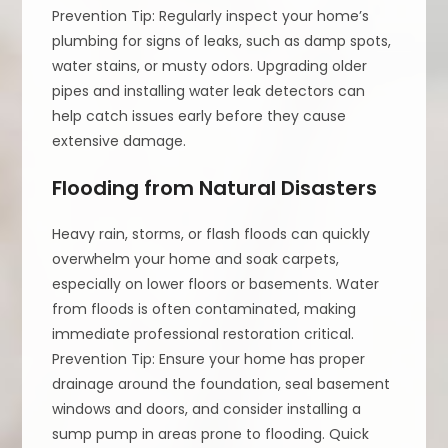
Prevention Tip: Regularly inspect your home’s
plumbing for signs of leaks, such as damp spots,
water stains, or musty odors. Upgrading older
pipes and installing water leak detectors can
help catch issues early before they cause
extensive damage.
Flooding from Natural Disasters
Heavy rain, storms, or flash floods can quickly
overwhelm your home and soak carpets,
especially on lower floors or basements. Water
from floods is often contaminated, making
immediate professional restoration critical.
Prevention Tip: Ensure your home has proper
drainage around the foundation, seal basement
windows and doors, and consider installing a
sump pump in areas prone to flooding. Quick