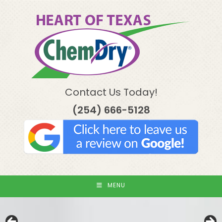
Skip
to
content
Contact Us Today!
(254) 666-5128
MENU