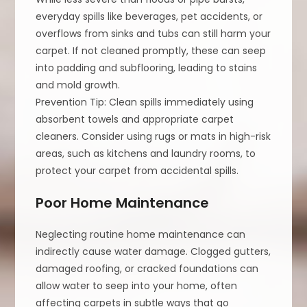
everyday spills like beverages, pet accidents, or
overflows from sinks and tubs can still harm your
carpet. If not cleaned promptly, these can seep
into padding and subflooring, leading to stains
and mold growth.
Prevention Tip: Clean spills immediately using
absorbent towels and appropriate carpet
cleaners. Consider using rugs or mats in high-risk
areas, such as kitchens and laundry rooms, to
protect your carpet from accidental spills.
Poor Home Maintenance
Neglecting routine home maintenance can
indirectly cause water damage. Clogged gutters,
damaged roofing, or cracked foundations can
allow water to seep into your home, often
affecting carpets in subtle ways that go