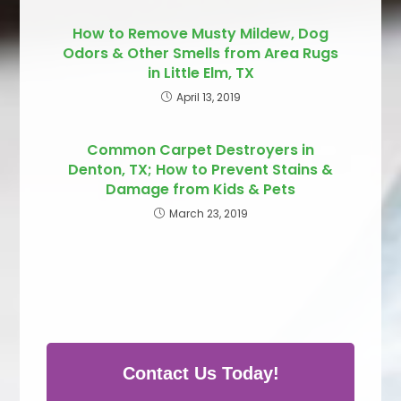
How to Remove Musty Mildew, Dog
Odors & Other Smells from Area Rugs
in Little Elm, TX
April 13, 2019
Common Carpet Destroyers in
Denton, TX; How to Prevent Stains &
Damage from Kids & Pets
March 23, 2019
Contact Us Today!