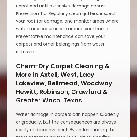
unnoticed until extensive damage occurs.
Prevention Tip: Regularly clean gutters, inspect
your roof for damage, and monitor areas where
water may accumulate around your home.
Preventative maintenance can save your
carpets and other belongings from water
intrusion.
Chem-Dry Carpet Cleaning &
More in Axtell, West, Lacy
Lakeview, Bellmead, Woodway,
Hewitt, Robinson, Crawford &
Greater Waco, Texas
Water damage in carpets can happen suddenly
or gradually, but the consequences are always
costly and inconvenient. By understanding the