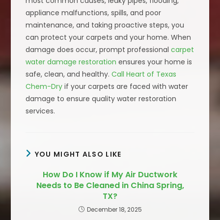
most common causes, leaky pipes, flooding,
appliance malfunctions, spills, and poor
maintenance, and taking proactive steps, you
can protect your carpets and your home. When
damage does occur, prompt professional
carpet
water damage restoration
ensures your home is
safe, clean, and healthy.
Call Heart of Texas
Chem-Dry
if your carpets are faced with water
damage to ensure quality water restoration
services.
YOU MIGHT ALSO LIKE
How Do I Know if My Air Ductwork
Needs to Be Cleaned in China Spring,
TX?
December 18, 2025