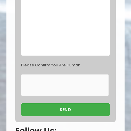
d
e
m
p
t
y
.
Please Confirm You Are Human
Follow Us: