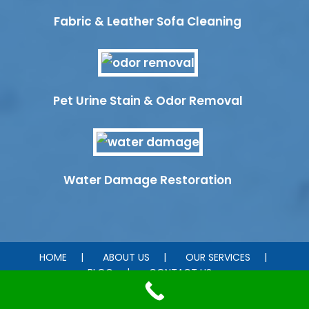
Fabric & Leather Sofa Cleaning
Pet Urine Stain & Odor Removal
Water Damage Restoration
HOME
ABOUT US
OUR SERVICES
BLOG
CONTACT US
© 2026 ChemDry Heart of Texas . All rights reserved.