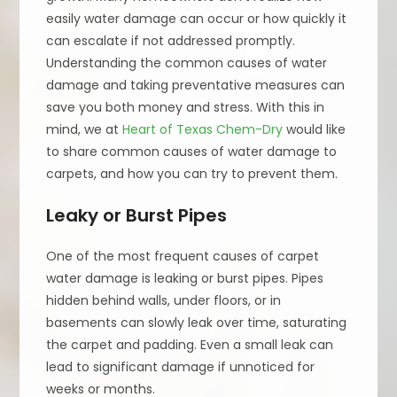
easily water damage can occur or how quickly it
can escalate if not addressed promptly.
Understanding the common causes of water
damage and taking preventative measures can
save you both money and stress. With this in
mind, we at
Heart of Texas Chem-Dry
would like
to share common causes of water damage to
carpets, and how you can try to prevent them.
Leaky or Burst Pipes
One of the most frequent causes of carpet
water damage is leaking or burst pipes. Pipes
hidden behind walls, under floors, or in
basements can slowly leak over time, saturating
the carpet and padding. Even a small leak can
lead to significant damage if unnoticed for
weeks or months.