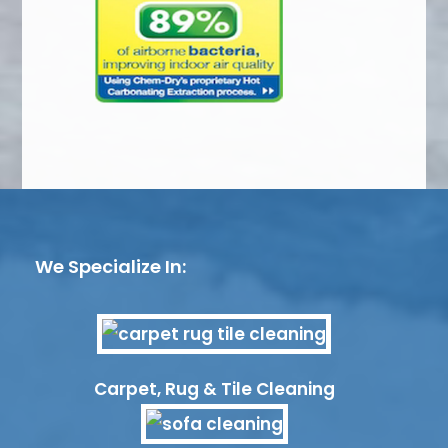
We Specialize In:
Carpet, Rug & Tile Cleaning