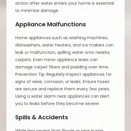
action after water enters your home is essential
to minimize damage.
Appliance Malfunctions
Home appliances such as washing machines,
dishwashers, water heaters, and ice makers can
leak or malfunction, spilling water onto nearby
carpets. Even minor appliance leaks can
damage carpet fibers and padding over time.
Prevention Tip: Regularly inspect appliances for
signs of wear, corrosion, or leaks. Ensure hoses
are secure and replace them every few years.
Using a water alarm near appliances can alert
you to leaks before they become severe.
Spills & Accidents
While less severe than floods or pipe bursts,