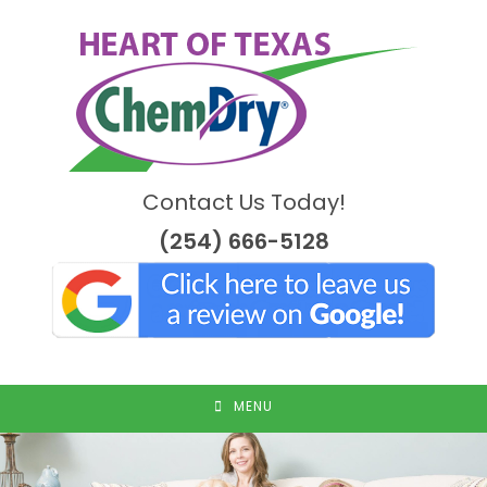
Skip
to
content
Contact Us Today!
(254) 666-5128
MENU