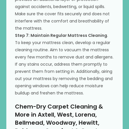
against accidents, bedwetting, or liquid spills.
Make sure the cover fits securely and does not
interfere with the comfort and breathability of
the mattress.
Step 7: Maintain Regular Mattress Cleaning
.
To keep your mattress clean, develop a regular
cleaning routine. Aim to vacuum the mattress
every few months to remove dust and allergens.
If any stains occur, address them promptly to
prevent them from setting in. Additionally, airing
out your mattress by removing the bedding and
opening windows can help reduce moisture
buildup and freshen the mattress.
Chem-Dry Carpet Cleaning &
More in Axtell, West, Lorena,
Bellmead, Woodway, Hewitt,