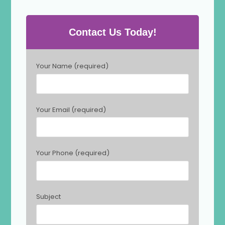
Contact Us Today!
P
Your Name (required)
l
e
a
s
Your Email (required)
e
l
e
a
Your Phone (required)
v
e
t
h
Subject
i
s