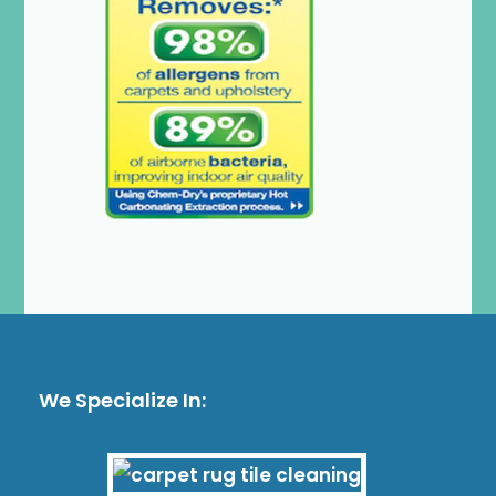
We Specialize In: