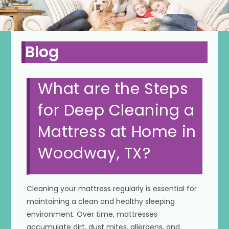
Blog
What are the Steps
for Deep Cleaning a
Mattress at Home in
Woodway, TX?
Cleaning your mattress regularly is essential for
maintaining a clean and healthy sleeping
environment. Over time, mattresses
accumulate dirt, dust mites, allergens, and