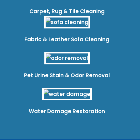
Carpet, Rug & Tile Cleaning
Fabric & Leather Sofa Cleaning
Pet Urine Stain & Odor Removal
Water Damage Restoration