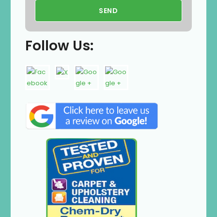
Follow Us: