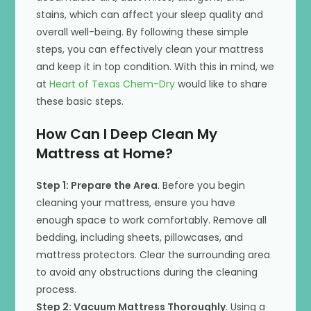
stains, which can affect your sleep quality and
overall well-being. By following these simple
steps, you can effectively clean your mattress
and keep it in top condition. With this in mind, we
at
Heart of Texas Chem-Dry
would like to share
these basic steps.
How Can I Deep Clean My
Mattress at Home?
Step 1: Prepare the Area
. Before you begin
cleaning your mattress, ensure you have
enough space to work comfortably. Remove all
bedding, including sheets, pillowcases, and
mattress protectors. Clear the surrounding area
to avoid any obstructions during the cleaning
process.
Step 2: Vacuum Mattress Thoroughly
. Using a