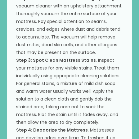
vacuum cleaner with an upholstery attachment,
thoroughly vacuum the entire surface of your
mattress. Pay special attention to seams,
crevices, and edges where dust and debris tend
to accumulate. The vacuum will help remove
dust mites, dead skin cells, and other allergens
that may be present on the surface.
Step 3: Spot Clean Mattress Stains
. Inspect
your mattress for any visible stains. Treat them
individually using appropriate cleaning solutions.
For general stains, a mixture of mild dish soap
and warm water usually works well. Apply the
solution to a clean cloth and gently dab the
stained area, taking care not to soak the
mattress. Blot the stain until it fades away, and
then allow the area to dry completely.
Step 4: Deodorize the Mattress
. Mattresses
can develop odors over time. To freshen it up,