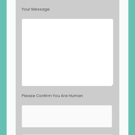
f
i
Your Message
e
l
d
e
m
p
t
y
.
Please Confirm You Are Human