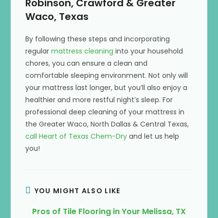
Robinson, Crawford & Greater
Waco, Texas
By following these steps and incorporating
regular
mattress cleaning
into your household
chores, you can ensure a clean and
comfortable sleeping environment. Not only will
your mattress last longer, but you’ll also enjoy a
healthier and more restful night’s sleep. For
professional deep cleaning of your mattress in
the Greater Waco, North Dallas & Central Texas,
call Heart of Texas Chem-Dry
and let us help
you!
YOU MIGHT ALSO LIKE
Pros of Tile Flooring in Your Melissa, TX