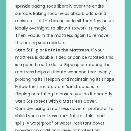
sprinkle baking soda liberally over the entire
surface. Baking soda helps absorb odors and
moisture. Let the baking soda sit for a few hours,
ideally overnight, to allow it to work its magic.
Then, vacuum the mattress again to remove
the baking soda residue.
Step 5: Flip or Rotate the Mattress
. If your
mattress is double-sided or can be rotated, this
is a good time to do so. Flipping or rotating the
mattress helps distribute wear and tear evenly,
prolonging its lifespan and maintaining its shape.
Follow the manufacturer’s instructions for
flipping or rotating to ensure you do it correctly.
Step 6: Protect with a Mattress Cover
.
Consider using a mattress cover or protector to
shield your mattress from future stains and
spills. A waterproof or water-resistant cover
provides an additional layer of protection