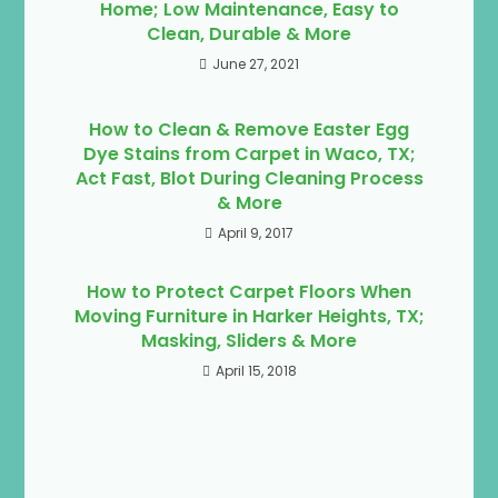
Home; Low Maintenance, Easy to
Clean, Durable & More
June 27, 2021
How to Clean & Remove Easter Egg
Dye Stains from Carpet in Waco, TX;
Act Fast, Blot During Cleaning Process
& More
April 9, 2017
How to Protect Carpet Floors When
Moving Furniture in Harker Heights, TX;
Masking, Sliders & More
April 15, 2018