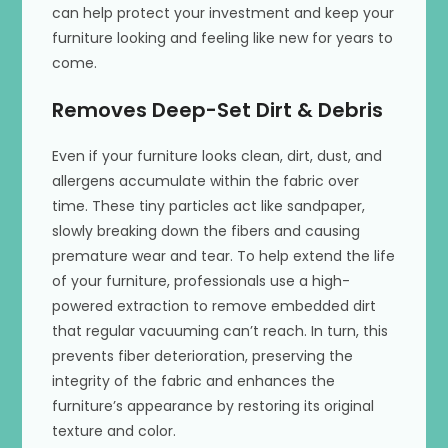
can help protect your investment and keep your
furniture looking and feeling like new for years to
come.
Removes Deep-Set Dirt & Debris
Even if your furniture looks clean, dirt, dust, and
allergens accumulate within the fabric over
time. These tiny particles act like sandpaper,
slowly breaking down the fibers and causing
premature wear and tear. To help extend the life
of your furniture, professionals use a high-
powered extraction to remove embedded dirt
that regular vacuuming can’t reach. In turn, this
prevents fiber deterioration, preserving the
integrity of the fabric and enhances the
furniture’s appearance by restoring its original
texture and color.