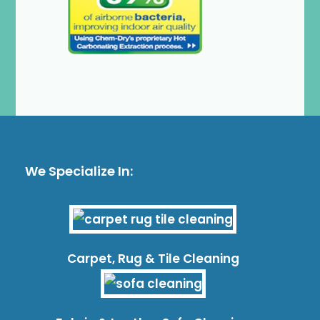
We Specialize In:
Carpet, Rug & Tile Cleaning