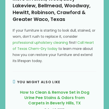
Lakeview, Bellmead, Woodway,
Hewitt, Robinson, Crawford &
Greater Waco, Texas
If your furniture is starting to look dull, stained, or
worn, don’t rush to replace it, consider
professional upholstery cleaning
first!
Call Heart
of Texas Chem-Dry today
to learn more about
how you can restore your furniture and extend
its lifespan today.
YOU MIGHT ALSO LIKE
How to Clean & Remove Set in Dog
Urine Pee Stains & Odors from
Carpets in Beverly Hills, TX