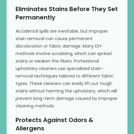
Eliminates Stains Before They Set
Permanently
Accidental spills are inevitable, but improper
stain removal can cause permanent
discoloration or fabric damage. Many DIY
methods involve scrubbing, which can spread
stains or weaken the fibers. Professional
upholstery cleaners use specialized stain-
removal techniques tailored to different fabric
types. These cleaners can easily lift out tough
stains without harming the upholstery, which will
prevent long-term damage caused by improper
cleaning methods.
Protects Against Odors &
Allergens