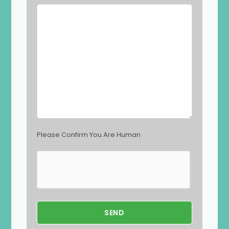
l
d
e
m
p
t
y
.
Please Confirm You Are Human