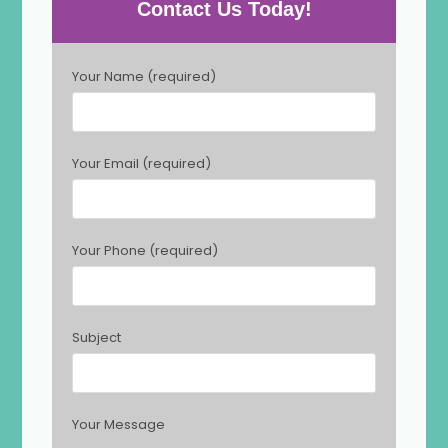
Contact Us Today!
P
Your Name (required)
l
e
a
s
Your Email (required)
e
l
e
a
Your Phone (required)
v
e
t
h
Subject
i
s
f
i
Your Message
e