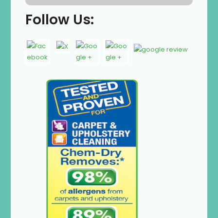
Follow Us: