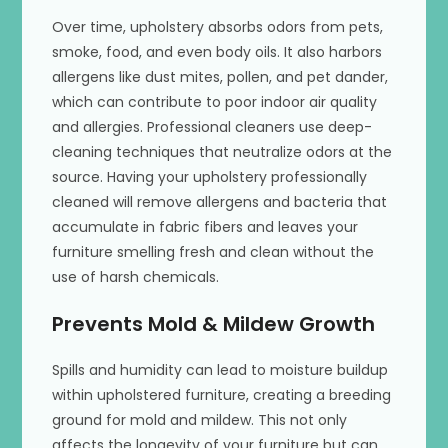
Over time, upholstery absorbs odors from pets,
smoke, food, and even body oils. It also harbors
allergens like dust mites, pollen, and pet dander,
which can contribute to poor indoor air quality
and allergies. Professional cleaners use deep-
cleaning techniques that neutralize odors at the
source. Having your upholstery professionally
cleaned will remove allergens and bacteria that
accumulate in fabric fibers and leaves your
furniture smelling fresh and clean without the
use of harsh chemicals.
Prevents Mold & Mildew Growth
Spills and humidity can lead to moisture buildup
within upholstered furniture, creating a breeding
ground for mold and mildew. This not only
affects the longevity of your furniture but can