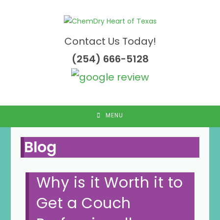
Skip
to
content
Contact Us Today!
(254) 666-5128
MENU
Blog
Why is it Worth it to
Get a Couch