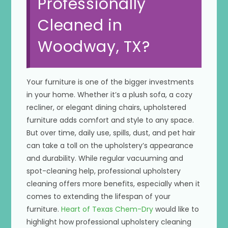
Professionally
Cleaned in
Woodway, TX?
Your furniture is one of the bigger investments
in your home. Whether it’s a plush sofa, a cozy
recliner, or elegant dining chairs, upholstered
furniture adds comfort and style to any space.
But over time, daily use, spills, dust, and pet hair
can take a toll on the upholstery’s appearance
and durability. While regular vacuuming and
spot-cleaning help, professional upholstery
cleaning offers more benefits, especially when it
comes to extending the lifespan of your
furniture.
Heart of Texas Chem-Dry
would like to
highlight how professional upholstery cleaning