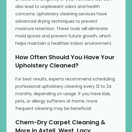
also lead to unpleasant odors and health
concerns. Upholstery cleaning services have
advanced drying techniques to prevent
moisture retention. These tools will eliminate
mold spores and prevent future growth, which
helps maintain a healthier indoor environment.
How Often Should You Have Your
Upholstery Cleaned?
For best results, experts recommend scheduling
professional upholstery cleaning every 12 to 24
months, depending on usage. If you have kids,
pets, or allergy sufferers at home, more
frequent cleaning may be beneficial.
Chem-Dry Carpet Cleaning &
More in Axtell, West, Lacy