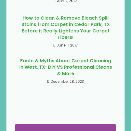
April 2, 2023
How to Clean & Remove Bleach Spill
Stains from Carpet in Cedar Park, TX
Before it Really Lightens Your Carpet
Fibers!
June 11, 2017
Facts & Myths About Carpet Cleaning
in West, TX; DIY VS Professional Cleans
& More
December 28, 2023