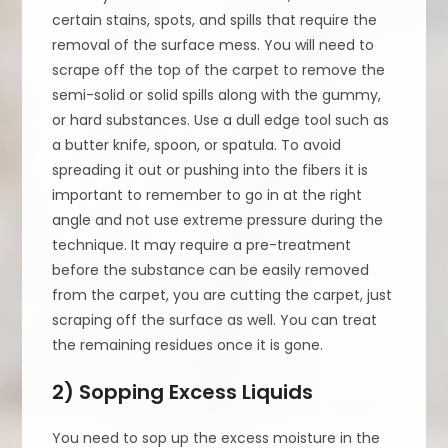
certain stains, spots, and spills that require the
removal of the surface mess. You will need to
scrape off the top of the carpet to remove the
semi-solid or solid spills along with the gummy,
or hard substances. Use a dull edge tool such as
a butter knife, spoon, or spatula. To avoid
spreading it out or pushing into the fibers it is
important to remember to go in at the right
angle and not use extreme pressure during the
technique. It may require a pre-treatment
before the substance can be easily removed
from the carpet, you are cutting the carpet, just
scraping off the surface as well. You can treat
the remaining residues once it is gone.
2) Sopping Excess Liquids
You need to sop up the excess moisture in the