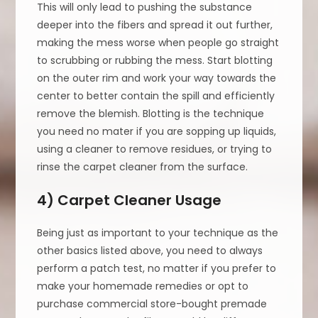
This will only lead to pushing the substance
deeper into the fibers and spread it out further,
making the mess worse when people go straight
to scrubbing or rubbing the mess. Start blotting
on the outer rim and work your way towards the
center to better contain the spill and efficiently
remove the blemish. Blotting is the technique
you need no mater if you are sopping up liquids,
using a cleaner to remove residues, or trying to
rinse the carpet cleaner from the surface.
4) Carpet Cleaner Usage
Being just as important to your technique as the
other basics listed above, you need to always
perform a patch test, no matter if you prefer to
make your homemade remedies or opt to
purchase commercial store-bought premade