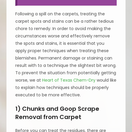
Following a spill on the carpets, treating the
carpet spots and stains can be a rather tedious
chore to remedy. In order to avoid making the
circumstances worse and effectively remove
the spots and stains, it is essential that you
apply proper techniques when treating these
blemishes. Permanent damage or staining can
result with to a technique the slightest bit wrong.
To prevent the situation from potentially getting
worse, we at
Heart of Texas Chem-Dry
would like
to explain how techniques should be properly
executed to be more effective.
1) Chunks and Goop Scrape
Removal from Carpet
Before you can treat the residues, there are