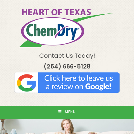
Skip
to
content
Contact Us Today!
(254) 666-5128
MENU