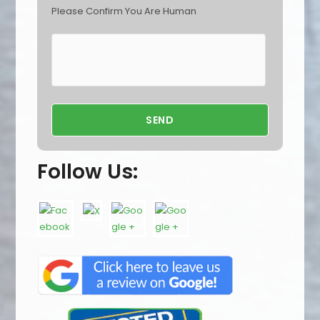
Please Confirm You Are Human
Follow Us: