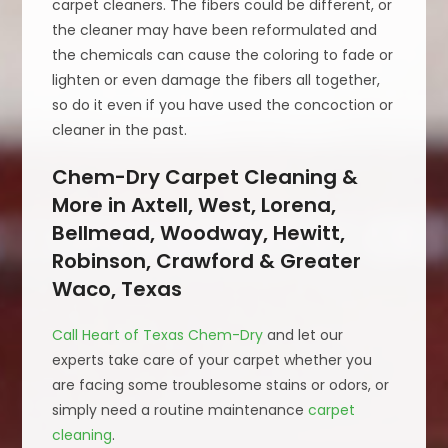
carpet cleaners. The fibers could be different, or
the cleaner may have been reformulated and
the chemicals can cause the coloring to fade or
lighten or even damage the fibers all together,
so do it even if you have used the concoction or
cleaner in the past.
Chem-Dry Carpet Cleaning &
More in Axtell, West, Lorena,
Bellmead, Woodway, Hewitt,
Robinson, Crawford & Greater
Waco, Texas
Call Heart of Texas Chem-Dry
and let our
experts take care of your carpet whether you
are facing some troublesome stains or odors, or
simply need a routine maintenance
carpet
cleaning
.