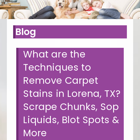
Blog
What are the
Techniques to
Remove Carpet
Stains in Lorena, TX?
Scrape Chunks, Sop
Liquids, Blot Spots &
More