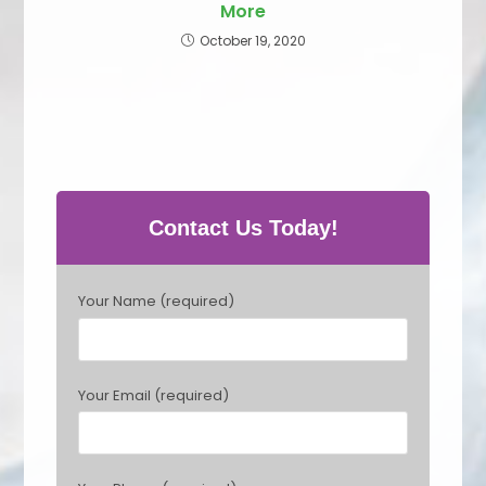
More
October 19, 2020
Contact Us Today!
P
Your Name (required)
l
e
a
s
Your Email (required)
e
l
e
a