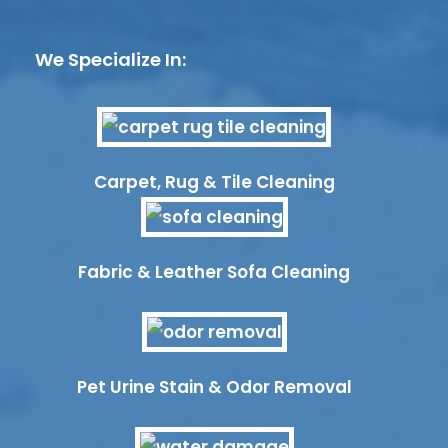
We Specialize In:
Carpet, Rug & Tile Cleaning
Fabric & Leather Sofa Cleaning
Pet Urine Stain & Odor Removal