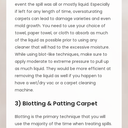
event the spill was all or mostly liquid. Especially
if left for any length of time, oversaturating
carpets can lead to damage varieties and even
mold growth. You need to use your choice of
towel, paper towel, or cloth to absorb as much
of the liquid as possible prior to using any
cleaner that will had to the excessive moisture.
While using blot-like techniques, make sure to
apply moderate to extreme pressure to pull up
as much liquid. They would be more efficient at
removing the liquid as well if you happen to
have a wet/dry vac or a carpet cleaning
machine.
3) Blotting & Patting Carpet
Blotting is the primary technique that you will
use the majority of the time when treating spills.