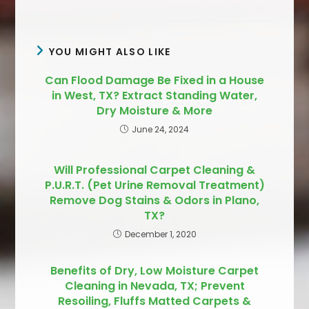
YOU MIGHT ALSO LIKE
Can Flood Damage Be Fixed in a House
in West, TX? Extract Standing Water,
Dry Moisture & More
June 24, 2024
Will Professional Carpet Cleaning &
P.U.R.T. (Pet Urine Removal Treatment)
Remove Dog Stains & Odors in Plano,
TX?
December 1, 2020
Benefits of Dry, Low Moisture Carpet
Cleaning in Nevada, TX; Prevent
Resoiling, Fluffs Matted Carpets &