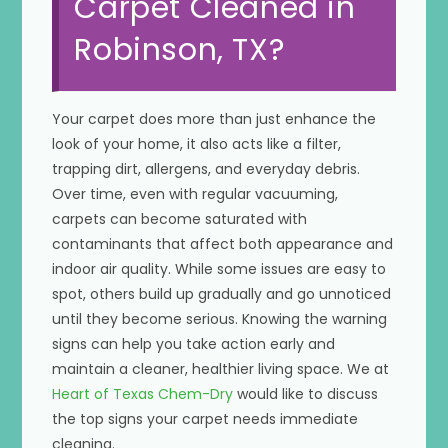
Carpet Cleaned in
Robinson, TX?
Your carpet does more than just enhance the
look of your home, it also acts like a filter,
trapping dirt, allergens, and everyday debris.
Over time, even with regular vacuuming,
carpets can become saturated with
contaminants that affect both appearance and
indoor air quality. While some issues are easy to
spot, others build up gradually and go unnoticed
until they become serious. Knowing the warning
signs can help you take action early and
maintain a cleaner, healthier living space. We at
Heart of Texas Chem-Dry
would like to discuss
the top signs your carpet needs immediate
cleaning.