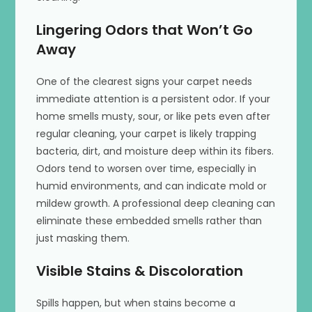
Lingering Odors that Won’t Go
Away
One of the clearest signs your carpet needs
immediate attention is a persistent odor. If your
home smells musty, sour, or like pets even after
regular cleaning, your carpet is likely trapping
bacteria, dirt, and moisture deep within its fibers.
Odors tend to worsen over time, especially in
humid environments, and can indicate mold or
mildew growth. A professional deep cleaning can
eliminate these embedded smells rather than
just masking them.
Visible Stains & Discoloration
Spills happen, but when stains become a