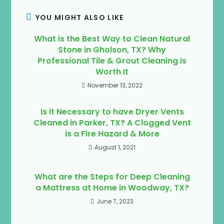
YOU MIGHT ALSO LIKE
What is the Best Way to Clean Natural
Stone in Gholson, TX? Why
Professional Tile & Grout Cleaning is
Worth It
November 13, 2022
Is it Necessary to have Dryer Vents
Cleaned in Parker, TX? A Clogged Vent
is a Fire Hazard & More
August 1, 2021
What are the Steps for Deep Cleaning
a Mattress at Home in Woodway, TX?
June 7, 2023