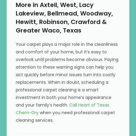
More in Axtell, West, Lacy
Lakeview, Bellmead, Woodway,
Hewitt, Robinson, Crawford &
Greater Waco, Texas
Your carpet plays a major role in the cleanliness
and comfort of your home, but it’s easy to
overlook until problems become obvious. Paying
attention to these warning signs can help you
act quickly before minor issues turn into costly
replacements. When in doubt, scheduling a
professional carpet cleaning is a smart
investment in both your home’s appearance
and your family’s health.
Call Heart of Texas
Chem-Dry
when you need professional carpet
cleaning services.