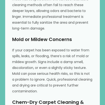
cleaning methods often fail to reach these
deeper layers, allowing odors and bacteria to
linger. Immediate professional treatment is
essential to fully sanitize the area and prevent
long-term damage.
Mold or Mildew Concerns
If your carpet has been exposed to water from
spills, leaks, or flooding, there’s a risk of mold or
mildew growth. Signs include a damp smell,
discoloration, or even a slightly sticky texture.
Mold can pose serious health risks, so this is not
a problem to ignore. Quick, professional cleaning
and drying are critical to prevent further
contamination.
Chem-Dry Carpet Cleaning &