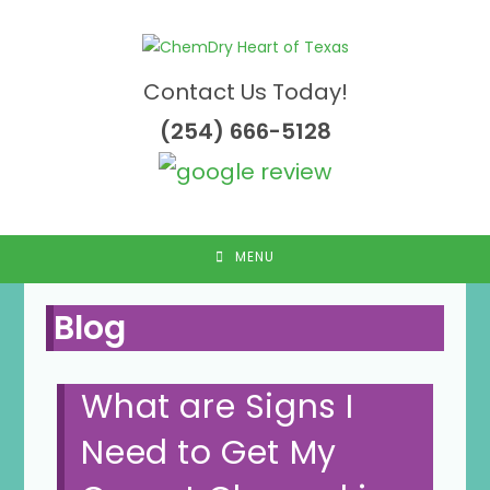
Skip
to
content
Contact Us Today!
(254) 666-5128
MENU
Blog
What are Signs I
Need to Get My