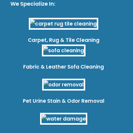
We Specialize In:
Carpet, Rug & Tile Cleaning
Fabric & Leather Sofa Cleaning
Pet Urine Stain & Odor Removal