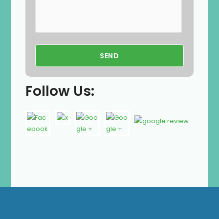
Follow Us: