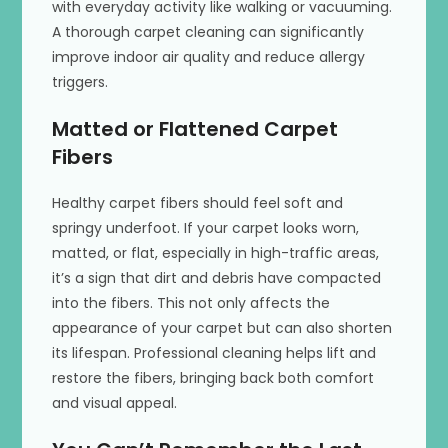
with everyday activity like walking or vacuuming.
A thorough carpet cleaning can significantly
improve indoor air quality and reduce allergy
triggers.
Matted or Flattened Carpet
Fibers
Healthy carpet fibers should feel soft and
springy underfoot. If your carpet looks worn,
matted, or flat, especially in high-traffic areas,
it’s a sign that dirt and debris have compacted
into the fibers. This not only affects the
appearance of your carpet but can also shorten
its lifespan. Professional cleaning helps lift and
restore the fibers, bringing back both comfort
and visual appeal.