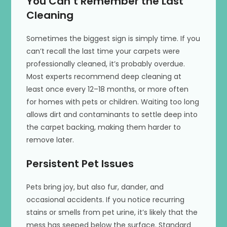
You Can’t Remember the Last
Cleaning
Sometimes the biggest sign is simply time. If you
can’t recall the last time your carpets were
professionally cleaned, it’s probably overdue.
Most experts recommend deep cleaning at
least once every 12–18 months, or more often
for homes with pets or children. Waiting too long
allows dirt and contaminants to settle deep into
the carpet backing, making them harder to
remove later.
Persistent Pet Issues
Pets bring joy, but also fur, dander, and
occasional accidents. If you notice recurring
stains or smells from pet urine, it’s likely that the
mess has seeped below the surface. Standard