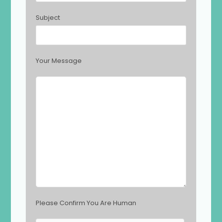
t
h
Subject
i
s
f
i
Your Message
e
l
d
e
m
p
t
y
.
Please Confirm You Are Human