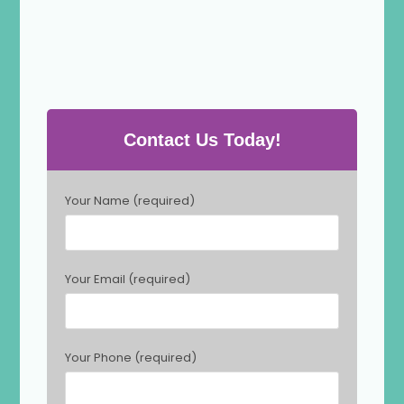
Contact Us Today!
P
Your Name (required)
l
e
a
s
Your Email (required)
e
l
e
a
Your Phone (required)
v
e