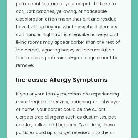
permanent feature of your carpet, it’s time to
act. Dark patches, yellowing, or noticeable
discoloration often mean that dirt and residue
have built up beyond what household cleaners
can handle. High-traffic areas like hallways and
living rooms may appear darker than the rest of
the carpet, signaling heavy soil accumulation
that requires professional-grade equipment to
remove.
Increased Allergy Symptoms
If you or your family members are experiencing
more frequent sneezing, coughing, or itchy eyes
at home, your carpet could be the culprit.
Carpets trap allergens such as dust mites, pet
dander, pollen, and bacteria. Over time, these
particles build up and get released into the air