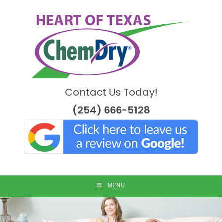
Skip
to
content
Contact Us Today!
(254) 666-5128
MENU