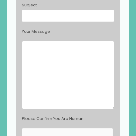
h
Subject
i
s
f
i
Your Message
e
l
d
e
m
p
t
y
.
Please Confirm You Are Human