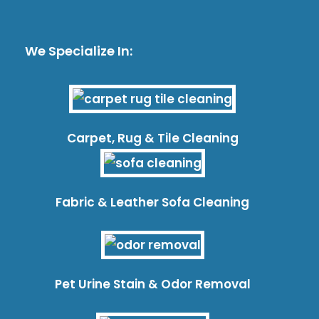
We Specialize In:
Carpet, Rug & Tile Cleaning
Fabric & Leather Sofa Cleaning
Pet Urine Stain & Odor Removal