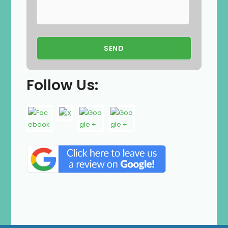
Follow Us: