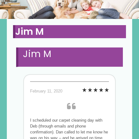
Jim M
Jim M
February 11, 2020
I scheduled our carpet cleaning day with
Deb (through emails and phone
confirmation). Dan called to let me know he
was on his way – and he arrived on time,