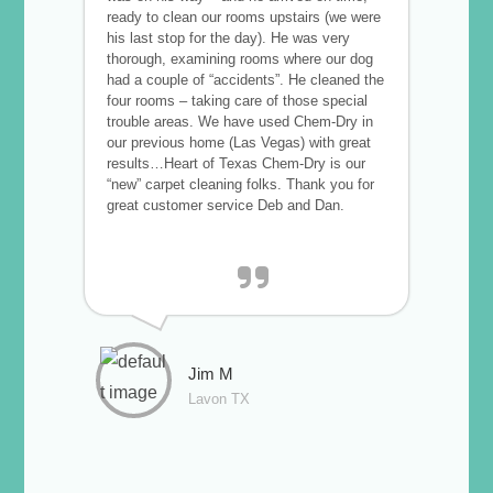
ready to clean our rooms upstairs (we were
his last stop for the day). He was very
thorough, examining rooms where our dog
had a couple of “accidents”. He cleaned the
four rooms – taking care of those special
trouble areas. We have used Chem-Dry in
our previous home (Las Vegas) with great
results…Heart of Texas Chem-Dry is our
“new” carpet cleaning folks. Thank you for
great customer service Deb and Dan.
Jim M
Lavon TX