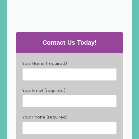
Contact Us Today!
P
Your Name (required)
l
e
a
s
Your Email (required)
e
l
e
a
Your Phone (required)
v
e
t