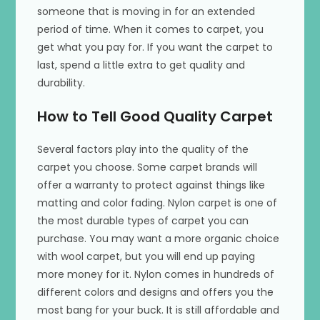
someone that is moving in for an extended
period of time. When it comes to carpet, you
get what you pay for. If you want the carpet to
last, spend a little extra to get quality and
durability.
How to Tell Good Quality Carpet
Several factors play into the quality of the
carpet you choose. Some carpet brands will
offer a warranty to protect against things like
matting and color fading. Nylon carpet is one of
the most durable types of carpet you can
purchase. You may want a more organic choice
with wool carpet, but you will end up paying
more money for it. Nylon comes in hundreds of
different colors and designs and offers you the
most bang for your buck. It is still affordable and