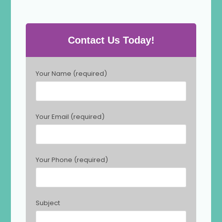
Contact Us Today!
P
Your Name (required)
l
e
a
s
Your Email (required)
e
l
e
a
Your Phone (required)
v
e
t
h
Subject
i