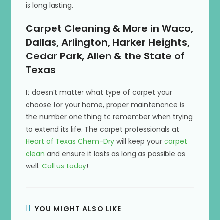
is long lasting.
Carpet Cleaning & More in Waco,
Dallas, Arlington, Harker Heights,
Cedar Park, Allen & the State of
Texas
It doesn’t matter what type of carpet your
choose for your home, proper maintenance is
the number one thing to remember when trying
to extend its life. The carpet professionals at
Heart of Texas Chem-Dry
will keep your
carpet
clean
and ensure it lasts as long as possible as
well.
Call us today
!
YOU MIGHT ALSO LIKE