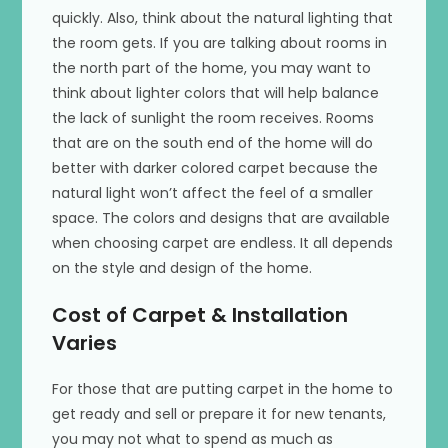
quickly. Also, think about the natural lighting that
the room gets. If you are talking about rooms in
the north part of the home, you may want to
think about lighter colors that will help balance
the lack of sunlight the room receives. Rooms
that are on the south end of the home will do
better with darker colored carpet because the
natural light won’t affect the feel of a smaller
space. The colors and designs that are available
when choosing carpet are endless. It all depends
on the style and design of the home.
Cost of Carpet & Installation
Varies
For those that are putting carpet in the home to
get ready and sell or prepare it for new tenants,
you may not what to spend as much as