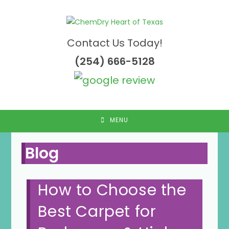
Skip
to
content
Contact Us Today!
(254) 666-5128
MENU
Blog
How to Choose the
Best Carpet for