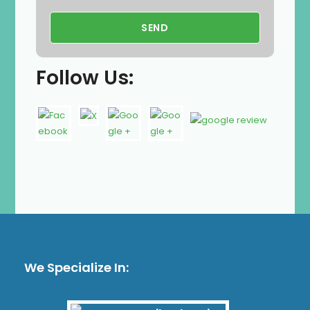
Follow Us:
We Specialize In: