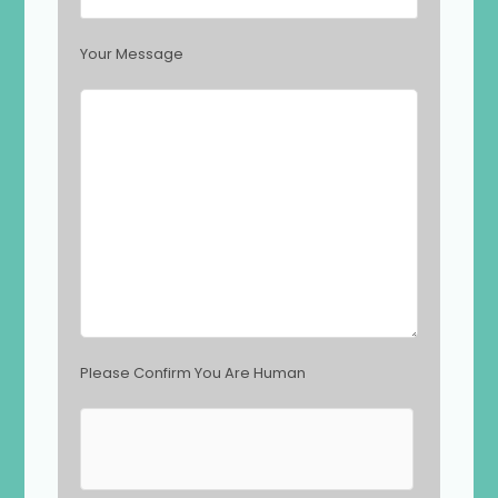
s
f
i
Your Message
e
l
d
e
m
p
t
y
.
Please Confirm You Are Human