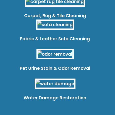
Carpet, Rug & Tile Cleaning
Fabric & Leather Sofa Cleaning
Pet Urine Stain & Odor Removal
Water Damage Restoration