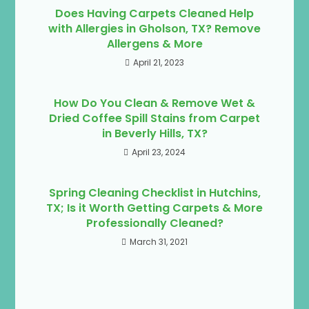
Does Having Carpets Cleaned Help
with Allergies in Gholson, TX? Remove
Allergens & More
April 21, 2023
How Do You Clean & Remove Wet &
Dried Coffee Spill Stains from Carpet
in Beverly Hills, TX?
April 23, 2024
Spring Cleaning Checklist in Hutchins,
TX; Is it Worth Getting Carpets & More
Professionally Cleaned?
March 31, 2021