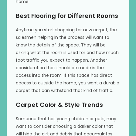
home.
Best Flooring for Different Rooms
Anytime you start shopping for new carpet, the
salesmen helping in the process will want to
know the details of the space. They will be
asking what the room is used for and how much
foot traffic you expect to happen. Another
consideration that should be made is the
access into the room. If this space has direct
access to outside the home, you want a durable
carpet that can withstand that kind of traffic.
Carpet Color & Style Trends
Someone that has young children or pets, may
want to consider choosing a darker color that
will hide the dirt and debris that accumulates