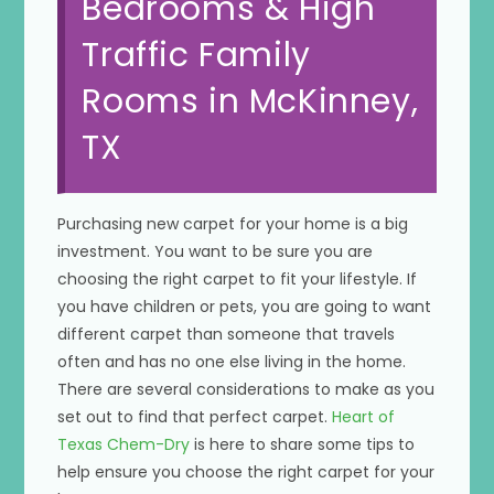
Bedrooms & High
Traffic Family
Rooms in McKinney,
TX
Purchasing new carpet for your home is a big
investment. You want to be sure you are
choosing the right carpet to fit your lifestyle. If
you have children or pets, you are going to want
different carpet than someone that travels
often and has no one else living in the home.
There are several considerations to make as you
set out to find that perfect carpet.
Heart of
Texas Chem-Dry
is here to share some tips to
help ensure you choose the right carpet for your