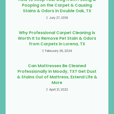
Pooping on the Carpet & Causing
Stains & Odors in Double Oak, TX
July 27, 2019
Why Professional Carpet Cleaning is
Worth It to Remove Pet Stain & Odors
from Carpets in Lorena, TX
February 26, 2024
Can Mattresses Be Cleaned
Professionally in Moody, TX? Get Dust
& Stains Out of Mattress, Extend Life &
More
April 21, 2022