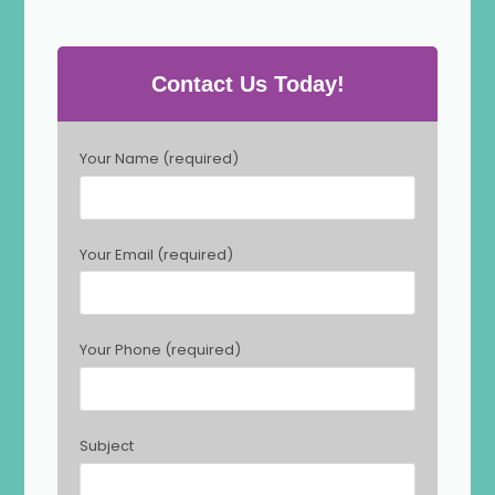
Contact Us Today!
P
Your Name (required)
l
e
a
s
Your Email (required)
e
l
e
a
Your Phone (required)
v
e
t
h
Subject
i
s