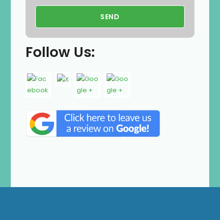
Follow Us: