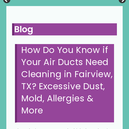
Blog
How Do You Know if
Your Air Ducts Need
Cleaning in Fairview,
TX? Excessive Dust,
Mold, Allergies &
More