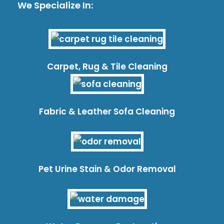
We Specialize In:
Carpet, Rug & Tile Cleaning
Fabric & Leather Sofa Cleaning
Pet Urine Stain & Odor Removal