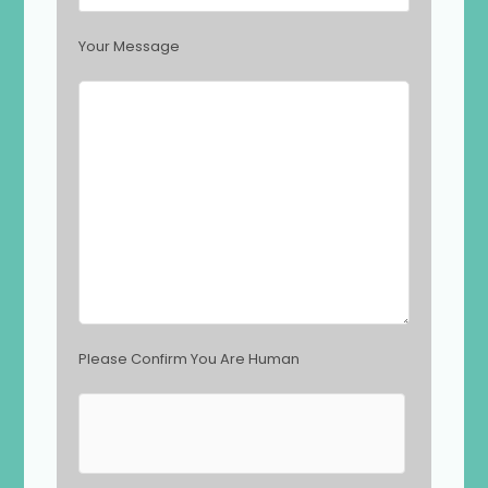
f
i
Your Message
e
l
d
e
m
p
t
y
.
Please Confirm You Are Human