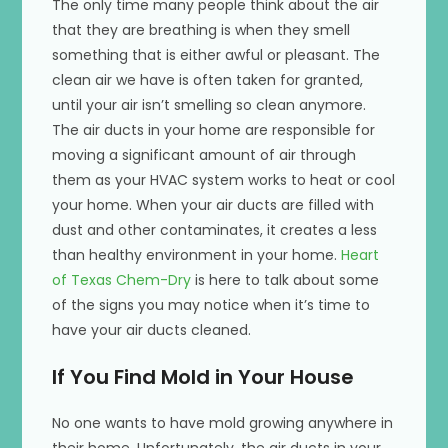
The only time many people think about the air
that they are breathing is when they smell
something that is either awful or pleasant. The
clean air we have is often taken for granted,
until your air isn’t smelling so clean anymore.
The air ducts in your home are responsible for
moving a significant amount of air through
them as your HVAC system works to heat or cool
your home. When your air ducts are filled with
dust and other contaminates, it creates a less
than healthy environment in your home.
Heart
of Texas Chem-Dry
is here to talk about some
of the signs you may notice when it’s time to
have your air ducts cleaned.
If You Find Mold in Your House
No one wants to have mold growing anywhere in
their home. Unfortunately, the air ducts in your