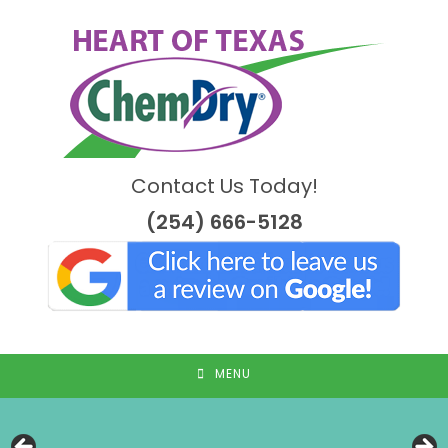
Skip
to
content
Contact Us Today!
(254) 666-5128
MENU