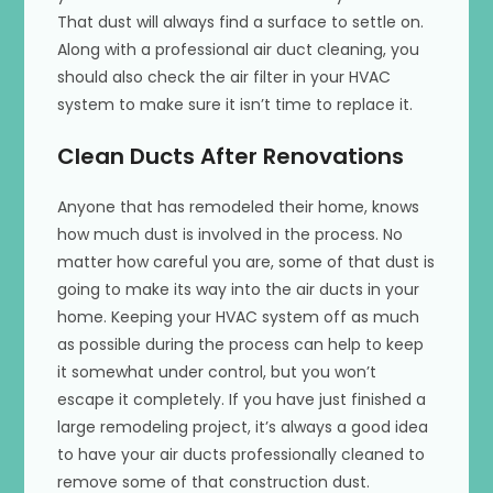
That dust will always find a surface to settle on.
Along with a professional air duct cleaning, you
should also check the air filter in your HVAC
system to make sure it isn’t time to replace it.
Clean Ducts After Renovations
Anyone that has remodeled their home, knows
how much dust is involved in the process. No
matter how careful you are, some of that dust is
going to make its way into the air ducts in your
home. Keeping your HVAC system off as much
as possible during the process can help to keep
it somewhat under control, but you won’t
escape it completely. If you have just finished a
large remodeling project, it’s always a good idea
to have your air ducts professionally cleaned to
remove some of that construction dust.