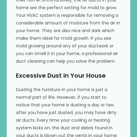
home are the perfect setting for mold to grow.
Your HVAC system is responsible for removing a
considerable amount of moisture from the air in
your home. They are also nice and dark which
make them ideal for mold growth. If you see
mold growing around any of your ductwork or
you can smell it in your home, a professional air
duct cleaning can help you solve the problem.
Excessive Dust in Your House
Dusting the furniture in your home is just a
normal part of life. However, if you start to
notice that your home is dusting a day or two
after you have just dusted, you may have dirty
air ducts. Every time your cooling or heating
system kicks on, the dust and debris found in
your ducts is blown out the vents in your home.