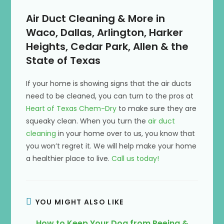
Air Duct Cleaning & More in
Waco, Dallas, Arlington, Harker
Heights, Cedar Park, Allen & the
State of Texas
If your home is showing signs that the air ducts
need to be cleaned, you can turn to the pros at
Heart of Texas Chem-Dry
to make sure they are
squeaky clean. When you turn the
air duct
cleaning
in your home over to us, you know that
you won’t regret it. We will help make your home
a healthier place to live.
Call us today!
YOU MIGHT ALSO LIKE
How to Keep Your Dog from Peeing &