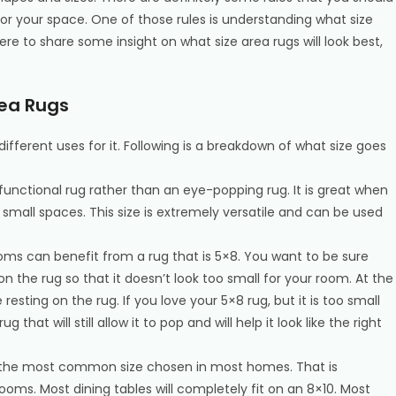
 for your space. One of those rules is understanding what size
ere to share some insight on what size area rugs will look best,
rea Rugs
ifferent uses for it. Following is a breakdown of what size goes
a functional rug rather than an eye-popping rug. It is great when
small spaces. This size is extremely versatile and can be used
ooms can benefit from a rug that is 5×8. You want to be sure
y on the rug so that it doesn’t look too small for your room. At the
 resting on the rug. If you love your 5×8 rug, but it is too small
 that will still allow it to pop and will help it look like the right
is the most common size chosen in most homes. That is
rooms. Most dining tables will completely fit on an 8×10. Most