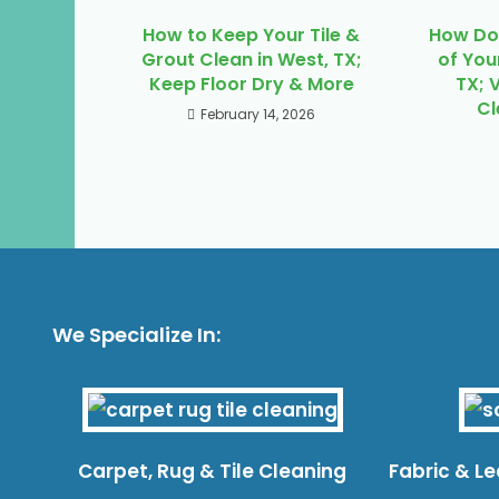
How to Keep Your Tile &
How Do 
Grout Clean in West, TX;
of You
Keep Floor Dry & More
TX; 
Cl
February 14, 2026
We Specialize In:
Carpet, Rug & Tile Cleaning
Fabric & L