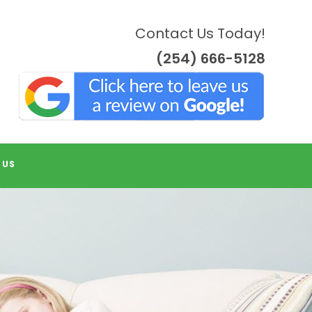
Contact Us Today!
(254) 666-5128
 US