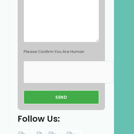
p
t
y
.
Please Confirm You Are Human
Follow Us: