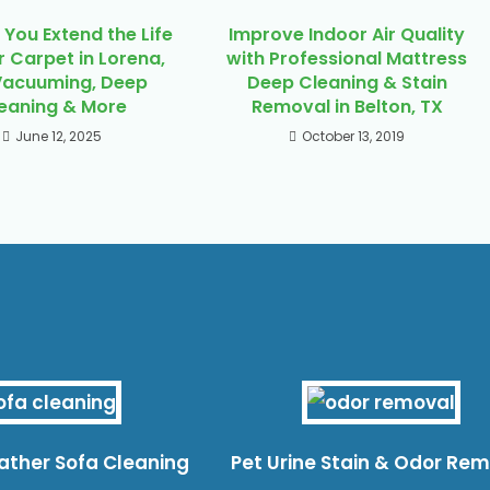
You Extend the Life
Improve Indoor Air Quality
r Carpet in Lorena,
with Professional Mattress
Vacuuming, Deep
Deep Cleaning & Stain
eaning & More
Removal in Belton, TX
June 12, 2025
October 13, 2019
eather Sofa Cleaning
Pet Urine Stain & Odor Re