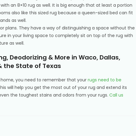
ith an 8×10 rug as well. It is big enough that at least a portion
drooms also like this sized rug because a queen-sized bed can fit
ands as well.
 floor plans. They have a way of distinguishing a space without the
niture in your living space to completely sit on top of the rug with
ure as well.
g, Deodorizing & More in Waco, Dallas,
& the State of Texas
ur home, you need to remember that your
rugs need to be
This will help you get the most out of your rug and extend its
en the toughest stains and odors from your rugs.
Call us