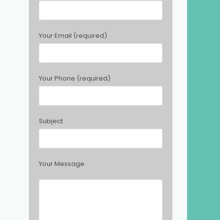
e
a
s
Your Email (required)
e
l
e
a
Your Phone (required)
v
e
t
h
Subject
i
s
f
i
Your Message
e
l
d
e
m