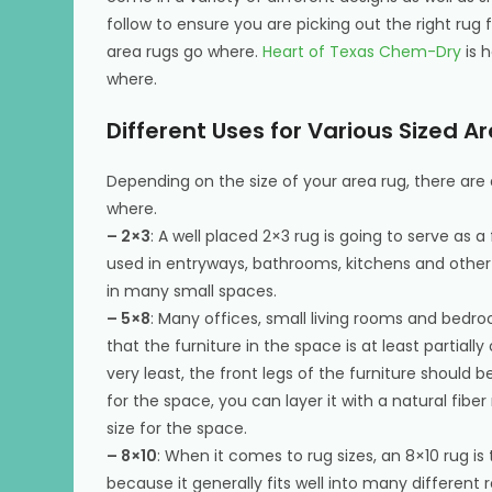
follow to ensure you are picking out the right rug
area rugs go where.
Heart of Texas Chem-Dry
is h
where.
Different Uses for Various Sized A
Depending on the size of your area rug, there are d
where.
– 2×3
: A well placed 2×3 rug is going to serve as 
used in entryways, bathrooms, kitchens and other 
in many small spaces.
– 5×8
: Many offices, small living rooms and bedr
that the furniture in the space is at least partiall
very least, the front legs of the furniture should be
for the space, you can layer it with a natural fiber rug
size for the space.
– 8×10
: When it comes to rug sizes, an 8×10 rug 
because it generally fits well into many different 