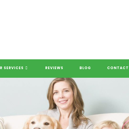
R SERVICES
REVIEWS
BLOG
CONTACT