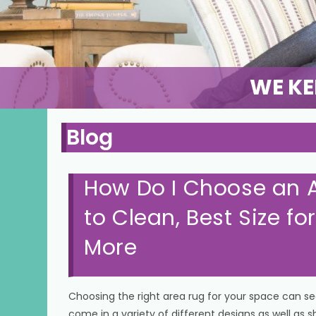
WE KE
Blog
How Do I Choose an A
to Clean, Best Size f
More
Choosing the right area rug for your space can s
come in a variety of different designs as well as 