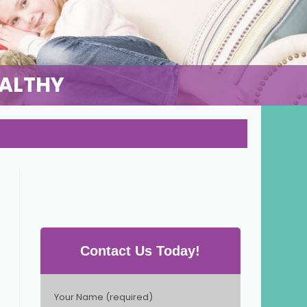
EALTHY
Contact Us Today!
P
Your Name (required)
l