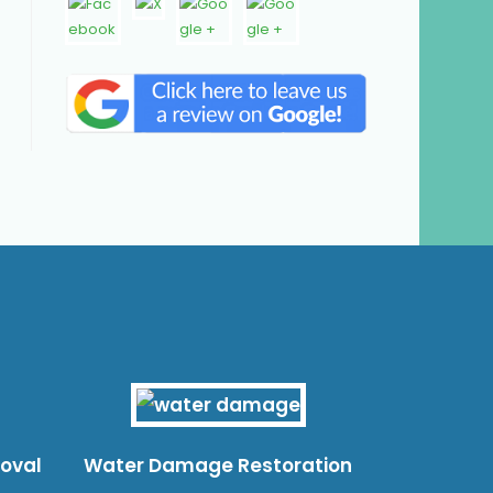
moval
Water Damage Restoration