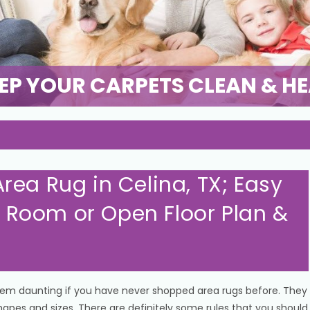
EP YOUR CARPETS CLEAN & H
rea Rug in Celina, TX; Easy
or Room or Open Floor Plan &
eem daunting if you have never shopped area rugs before. They
shapes and sizes. There are definitely some rules that you should