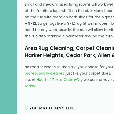
small and medium sized living rooms will work well w
of the furniture legs will fit on this size. Many be
on the rug with room on both sides for the nightst
– 9×12
: Large rugs like a 9×12 rug fit well in open
need for any walls. Usually, this size will allow fur
the rug also marking a perimeter around the furnit
Area Rug Cleaning, Carpet Cleanin
Harker Heights, Cedar Park, Allen 
No matter what size area rug you choose for yo
professionally cleaned
just like your carpet does. 
life. At
Heart of Texas Chem-Dry
we can remove ev
today!
YOU MIGHT ALSO LIKE