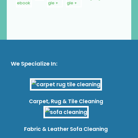
We Specialize In:
Carpet, Rug & Tile Cleaning
Fabric & Leather Sofa Cleaning