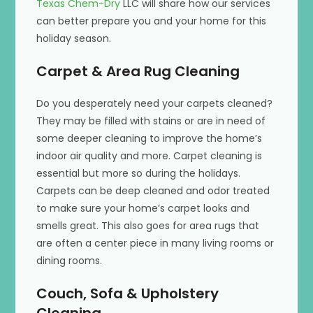
Texas Chem-Dry
LLC will share how our services
can better prepare you and your home for this
holiday season.
Carpet & Area Rug Cleaning
Do you desperately need your carpets cleaned?
They may be filled with stains or are in need of
some deeper cleaning to improve the home’s
indoor air quality and more. Carpet cleaning is
essential but more so during the holidays.
Carpets can be deep cleaned and odor treated
to make sure your home’s carpet looks and
smells great. This also goes for area rugs that
are often a center piece in many living rooms or
dining rooms.
Couch, Sofa & Upholstery