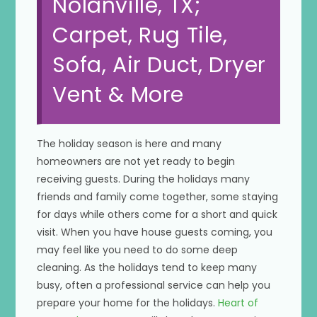
Nolanville, TX;
Carpet, Rug Tile,
Sofa, Air Duct, Dryer
Vent & More
The holiday season is here and many
homeowners are not yet ready to begin
receiving guests. During the holidays many
friends and family come together, some staying
for days while others come for a short and quick
visit. When you have house guests coming, you
may feel like you need to do some deep
cleaning. As the holidays tend to keep many
busy, often a professional service can help you
prepare your home for the holidays.
Heart of