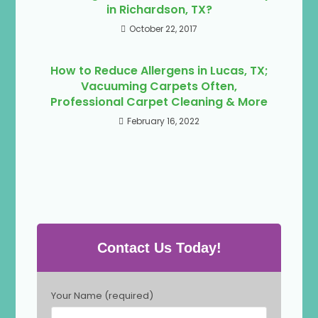
in Richardson, TX?
October 22, 2017
How to Reduce Allergens in Lucas, TX;
Vacuuming Carpets Often,
Professional Carpet Cleaning & More
February 16, 2022
Contact Us Today!
P
Your Name (required)
l
e