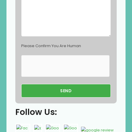
p
t
y
.
Please Confirm You Are Human
Follow Us: