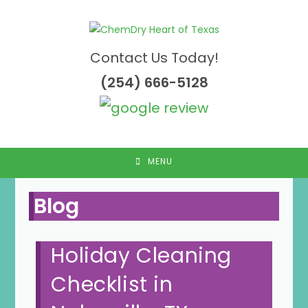
Skip
to
content
Contact Us Today!
(254) 666-5128
MENU
Blog
Holiday Cleaning
Checklist in