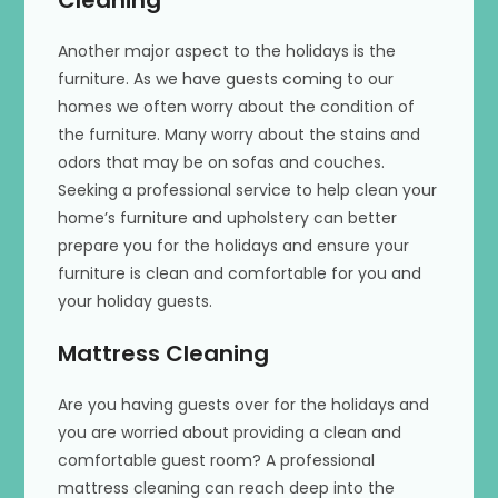
Cleaning
Another major aspect to the holidays is the
furniture. As we have guests coming to our
homes we often worry about the condition of
the furniture. Many worry about the stains and
odors that may be on sofas and couches.
Seeking a professional service to help clean your
home’s furniture and upholstery can better
prepare you for the holidays and ensure your
furniture is clean and comfortable for you and
your holiday guests.
Mattress Cleaning
Are you having guests over for the holidays and
you are worried about providing a clean and
comfortable guest room? A professional
mattress cleaning can reach deep into the