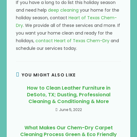
If you have a long to do list this holiday season
and need help
deep cleaning
your home for the
holiday season, contact
Heart of Texas Chem-
Dry
. We provide all of these services and more. If
you want your home clean and ready for the
holidays,
contact Heart of Texas Chem-Dry
and
schedule our services today.
YOU MIGHT ALSO LIKE
How to Clean Leather Furniture in
DeSoto, TX; Dusting, Professional
Cleaning & Conditioning & More
June 5, 2022
What Makes Our Chem-Dry Carpet
Cleaning Process Green & Eco Friendly