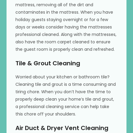
mattress, removing all of the dirt and
contaminates in the mattress. When you have
holiday guests staying overnight or for a few
days or weeks consider having the mattresses
professional cleaned. Along with the mattresses,
also have the room carpet cleaned to ensure
the guest room is properly clean and refreshed.
Tile & Grout Cleaning
Worried about your kitchen or bathroom tile?
Cleaning tile and grout is a time consuming and
tiring chore. When you don’t have the time to
properly deep clean your home’s tile and grout,
a professional cleaning service can help take
this chore off your shoulders.
Air Duct & Dryer Vent Cleaning