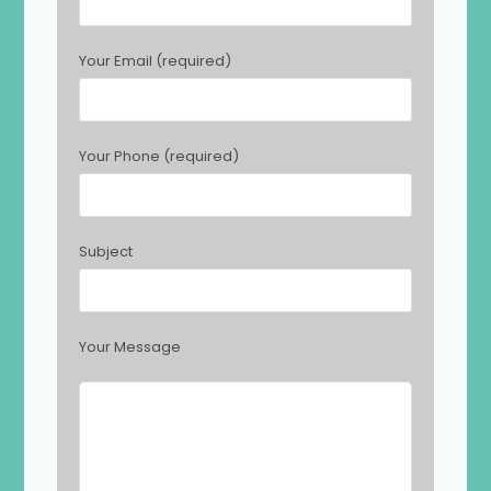
a
s
Your Email (required)
e
l
e
a
Your Phone (required)
v
e
t
h
Subject
i
s
f
i
Your Message
e
l
d
e
m