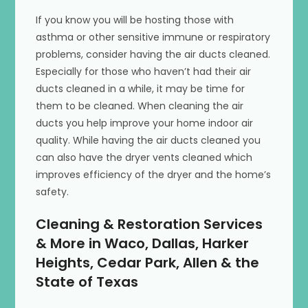
If you know you will be hosting those with
asthma or other sensitive immune or respiratory
problems, consider having the air ducts cleaned.
Especially for those who haven’t had their air
ducts cleaned in a while, it may be time for
them to be cleaned. When cleaning the air
ducts you help improve your home indoor air
quality. While having the air ducts cleaned you
can also have the dryer vents cleaned which
improves efficiency of the dryer and the home’s
safety.
Cleaning & Restoration Services
& More in Waco, Dallas, Harker
Heights, Cedar Park, Allen & the
State of Texas