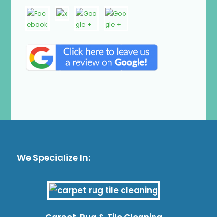
We Specialize In:
Carpet, Rug & Tile Cleaning