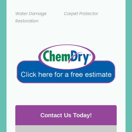
Water Damage
Carpet Protector
Restoration
Contact Us Today!
P