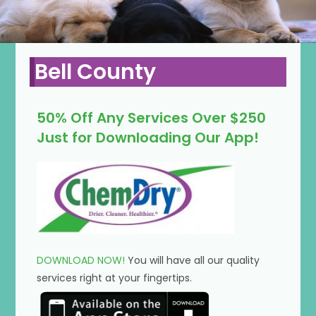
Bell County
50% Off Any Services Over $250
Just for Downloading Our App!
DOWNLOAD NOW!
You will have all our quality
services right at your fingertips.