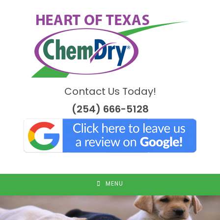
Skip
to
content
Contact Us Today!
(254) 666-5128
MENU