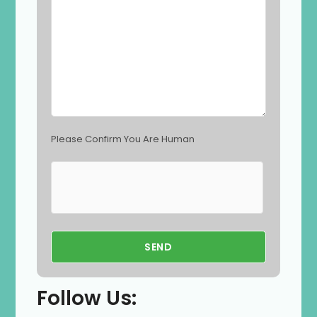
e
m
p
t
y
.
Please Confirm You Are Human
Follow Us: