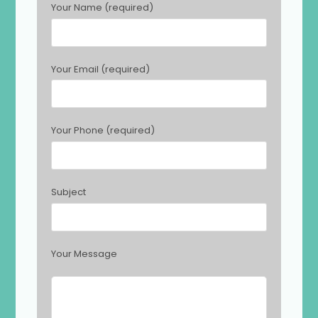
Your Name (required)
l
e
a
s
Your Email (required)
e
l
e
a
Your Phone (required)
v
e
t
h
Subject
i
s
f
i
Your Message
e
l
d