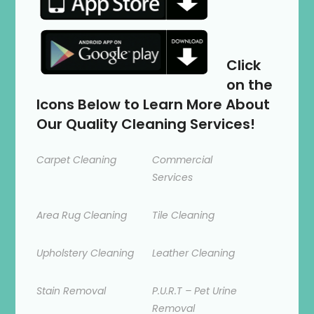
Click
on the
Icons Below to Learn More About
Our Quality Cleaning Services!
Carpet Cleaning
Commercial
Services
Area Rug Cleaning
Tile Cleaning
Upholstery Cleaning
Leather Cleaning
Stain Removal
P.U.R.T – Pet Urine
Removal