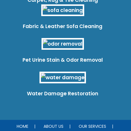
Fabric & Leather Sofa Cleaning
Pet Urine Stain & Odor Removal
Water Damage Restoration
HOME
ABOUT US
OUR SERVICES